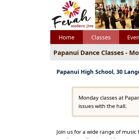
Home
Classes
Even
Papanui Dance Classes - M
Papanui High School, 30 Lan
Monday classes at Papan
issues with the hall.
Join us for a wide range of music 