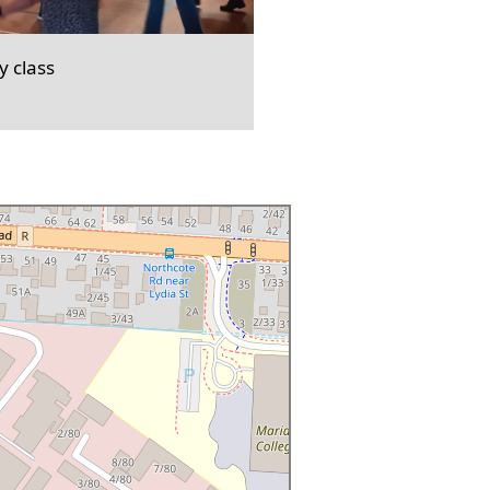
 class