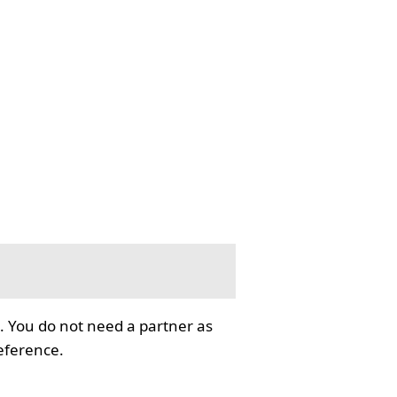
. You do not need a partner as
reference.