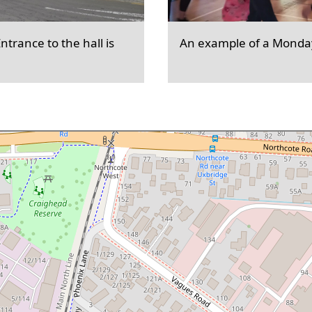
trance to the hall is
An example of a Monday