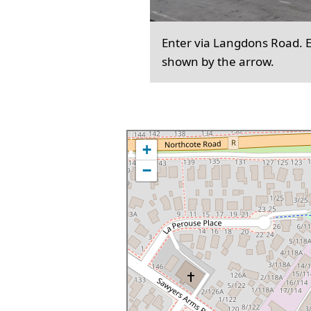
Enter via Langdons Road. En
shown by the arrow.
+
−