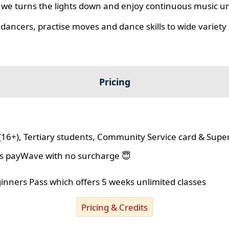
we turns the lights down and enjoy continuous music unt
 dancers, practise moves and dance skills to wide variety o
Pricing
(16+), Tertiary students, Community Service card & Supe
lus payWave with no surcharge 😇
ginners Pass which offers 5 weeks unlimited classes
Pricing & Credits