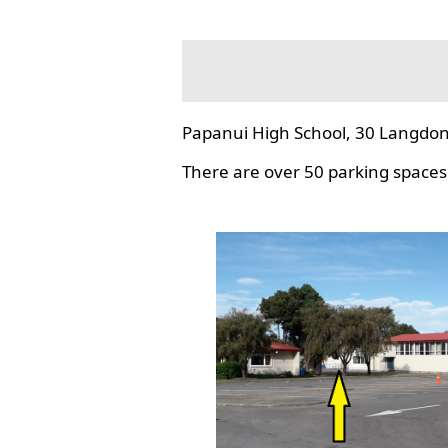
Papanui High School, 30 Langdon
There are over 50 parking spaces 