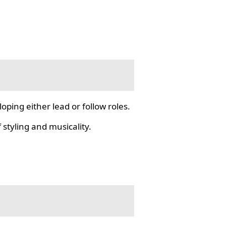
ping either lead or follow roles.
styling and musicality.