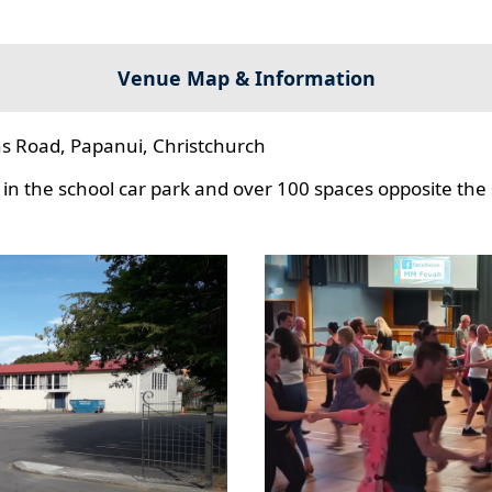
Venue Map & Information
s Road, Papanui, Christchurch
in the school car park and over 100 spaces opposite the 