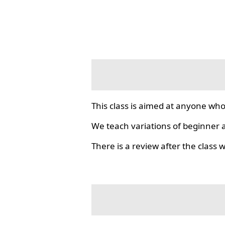
This class is aimed at anyone who
We teach variations of beginner a
There is a review after the class