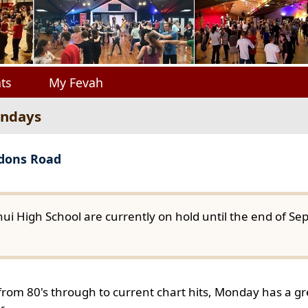
ts
My Fevah
ondays
gdons Road
ui High School are currently on hold until the end of S
from 80's through to current chart hits, Monday has a gre