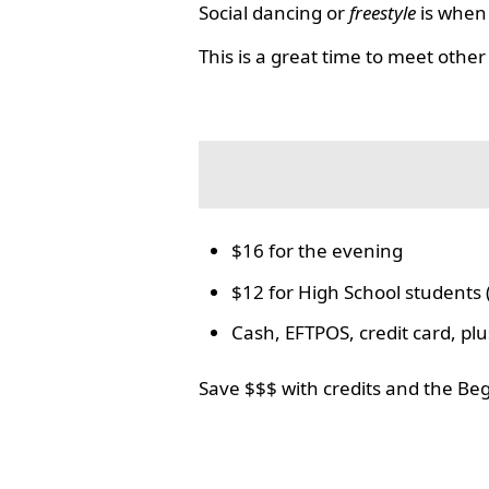
Social dancing or
freestyle
is when 
This is a great time to meet other
$16 for the evening
$12 for High School students 
Cash, EFTPOS, credit card, p
Save $$$ with credits and the Be