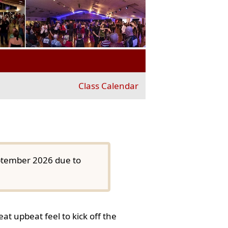
Class Calendar
eptember 2026 due to
at upbeat feel to kick off the