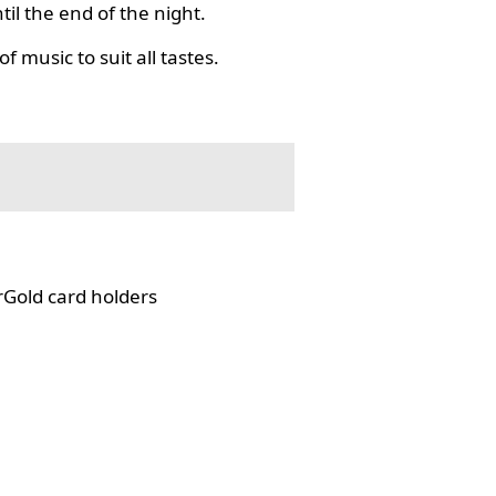
il the end of the night.
f music to suit all tastes.
rGold card holders