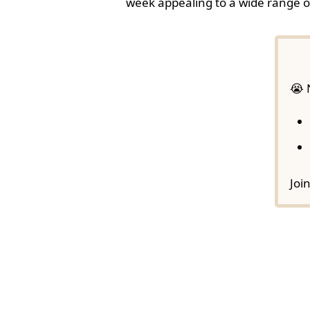
week appealing to a wide range o
😭 
Joi