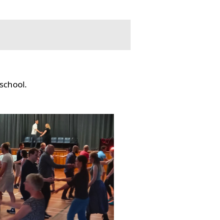
school.