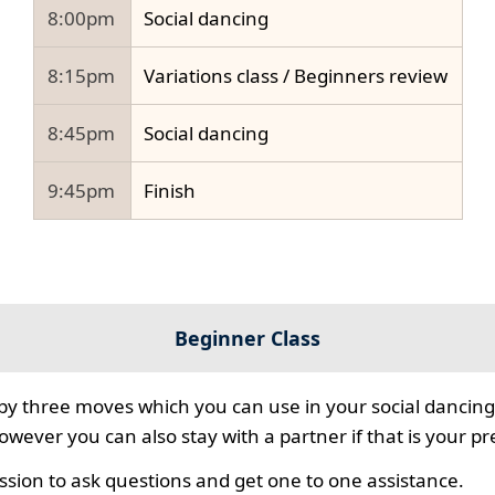
8:00pm
Social dancing
8:15pm
Variations class / Beginners review
8:45pm
Social dancing
9:45pm
Finish
Beginner Class
 by three moves which you can use in your social dancing
however you can also stay with a partner if that is your p
ssion to ask questions and get one to one assistance.