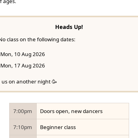
f ages.
Heads Up!
No class on the following dates:
Mon, 10 Aug 2026
Mon, 17 Aug 2026
n us on another night 🥳
7:00pm
Doors open, new dancers
7:10pm
Beginner class