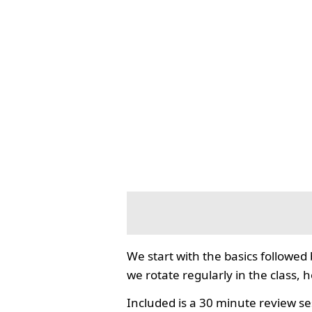
We start with the basics followed
we rotate regularly in the class, 
Included is a 30 minute review se