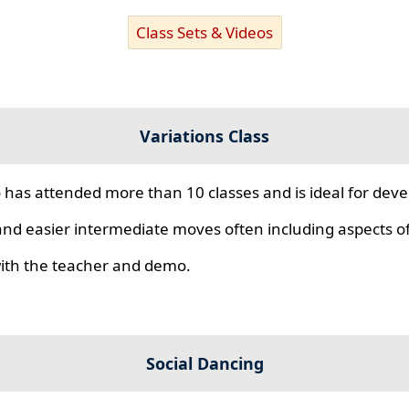
Class Sets & Videos
Variations Class
 has attended more than 10 classes and is ideal for develo
nd easier intermediate moves often including aspects of 
 with the teacher and demo.
Social Dancing