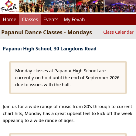
Home
Classes
Events
My Fevah
Papanui Dance Classes - Mondays
Class Calendar
Papanui High School, 30 Langdons Road
Monday classes at Papanui High School are
currently on hold until the end of September 2026
due to issues with the hall.
Join us for a wide range of music from 80's through to current
chart hits, Monday has a great upbeat feel to kick off the week
appealing to a wide range of ages.