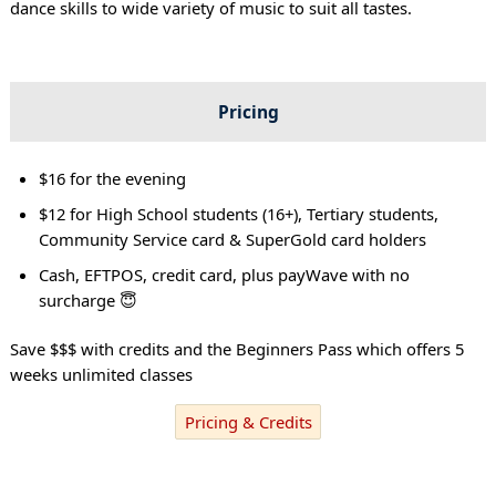
dance skills to wide variety of music to suit all tastes.
Pricing
$16 for the evening
$12 for High School students (16+), Tertiary students,
Community Service card & SuperGold card holders
Cash, EFTPOS, credit card, plus payWave with no
surcharge 😇
Save $$$ with credits and the Beginners Pass which offers 5
weeks unlimited classes
Pricing & Credits