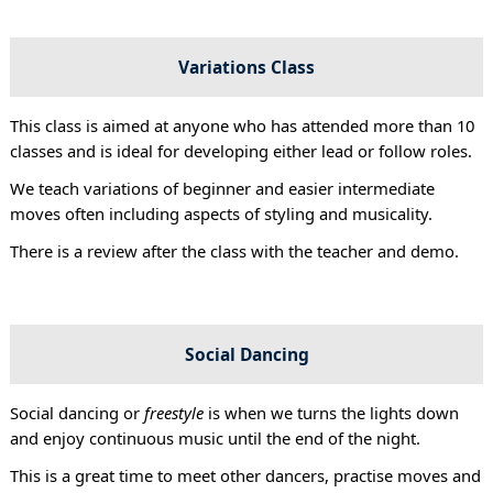
Variations Class
This class is aimed at anyone who has attended more than 10
classes and is ideal for developing either lead or follow roles.
We teach variations of beginner and easier intermediate
moves often including aspects of styling and musicality.
There is a review after the class with the teacher and demo.
Social Dancing
Social dancing or
freestyle
is when we turns the lights down
and enjoy continuous music until the end of the night.
This is a great time to meet other dancers, practise moves and