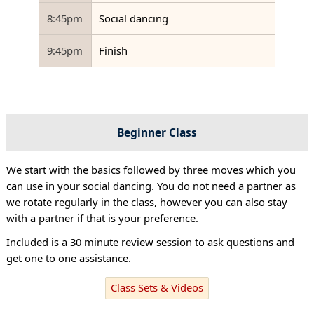
8:45pm
Social dancing
9:45pm
Finish
Beginner Class
We start with the basics followed by three moves which you
can use in your social dancing. You do not need a partner as
we rotate regularly in the class, however you can also stay
with a partner if that is your preference.
Included is a 30 minute review session to ask questions and
get one to one assistance.
Class Sets & Videos