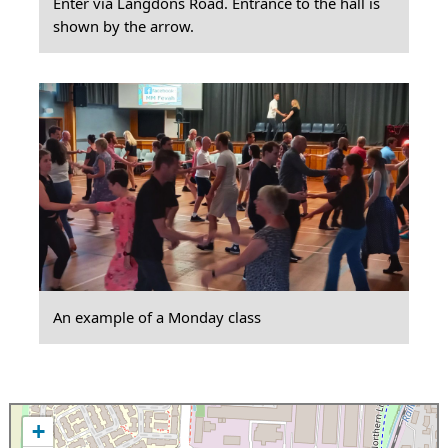
Enter via Langdons Road. Entrance to the hall is
shown by the arrow.
An example of a Monday class
+