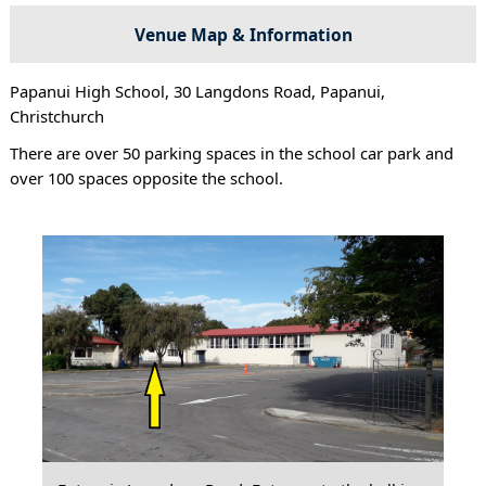
Venue Map & Information
Papanui High School, 30 Langdons Road, Papanui,
Christchurch
There are over 50 parking spaces in the school car park and
over 100 spaces opposite the school.