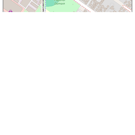
×
Papanui High School