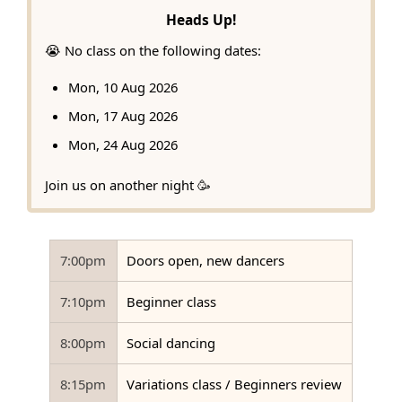
Heads Up!
😭 No class on the following dates:
Mon, 10 Aug 2026
Mon, 17 Aug 2026
Mon, 24 Aug 2026
Join us on another night 🥳
7:00pm
Doors open, new dancers
7:10pm
Beginner class
8:00pm
Social dancing
8:15pm
Variations class / Beginners review