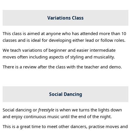
Variations Class
This class is aimed at anyone who has attended more than 10
classes and is ideal for developing either lead or follow roles.
We teach variations of beginner and easier intermediate
moves often including aspects of styling and musicality.
There is a review after the class with the teacher and demo.
Social Dancing
Social dancing or
freestyle
is when we turns the lights down
and enjoy continuous music until the end of the night.
This is a great time to meet other dancers, practise moves and