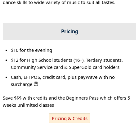
dance skills to wide variety of music to suit all tastes.
Pricing
$16 for the evening
$12 for High School students (16+), Tertiary students,
Community Service card & SuperGold card holders
Cash, EFTPOS, credit card, plus payWave with no
surcharge 😇
Save $$$ with credits and the Beginners Pass which offers 5
weeks unlimited classes
Pricing & Credits