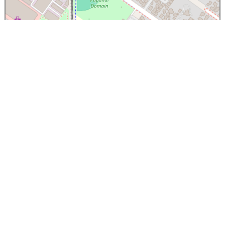
×
Papanui High School