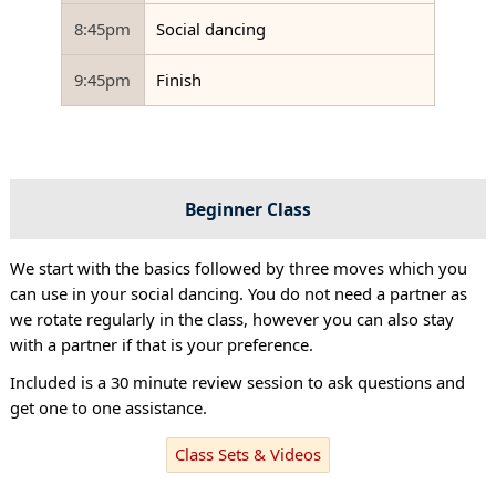
8:45pm
Social dancing
9:45pm
Finish
Beginner Class
We start with the basics followed by three moves which you
can use in your social dancing. You do not need a partner as
we rotate regularly in the class, however you can also stay
with a partner if that is your preference.
Included is a 30 minute review session to ask questions and
get one to one assistance.
Class Sets & Videos