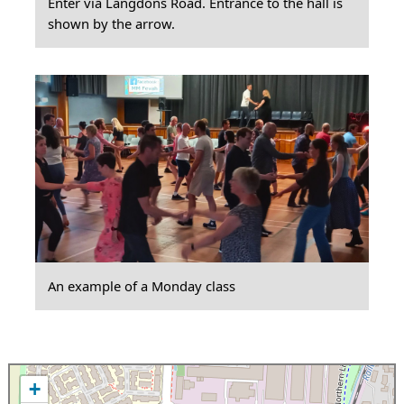
Enter via Langdons Road. Entrance to the hall is
shown by the arrow.
An example of a Monday class
+