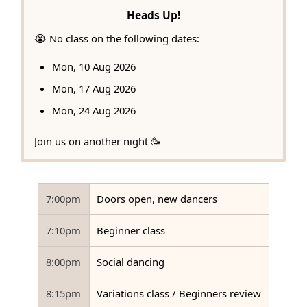
Heads Up!
😭 No class on the following dates:
Mon, 10 Aug 2026
Mon, 17 Aug 2026
Mon, 24 Aug 2026
Join us on another night 🥳
7:00pm
Doors open, new dancers
7:10pm
Beginner class
8:00pm
Social dancing
8:15pm
Variations class / Beginners review