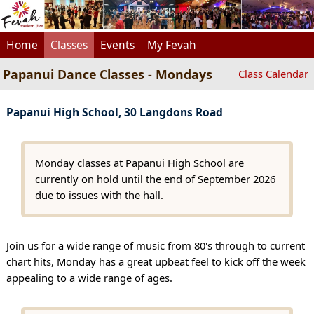
Home
Classes
Events
My Fevah
Papanui Dance Classes - Mondays
Class Calendar
Papanui High School, 30 Langdons Road
Monday classes at Papanui High School are
currently on hold until the end of September 2026
due to issues with the hall.
Join us for a wide range of music from 80's through to current
chart hits, Monday has a great upbeat feel to kick off the week
appealing to a wide range of ages.