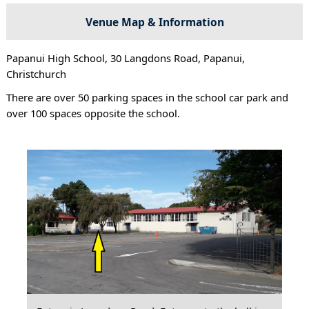
Venue Map & Information
Papanui High School, 30 Langdons Road, Papanui,
Christchurch
There are over 50 parking spaces in the school car park and
over 100 spaces opposite the school.