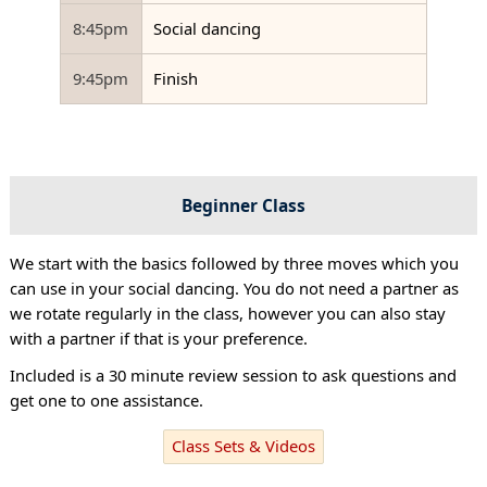
8:45pm
Social dancing
9:45pm
Finish
Beginner Class
We start with the basics followed by three moves which you
can use in your social dancing. You do not need a partner as
we rotate regularly in the class, however you can also stay
with a partner if that is your preference.
Included is a 30 minute review session to ask questions and
get one to one assistance.
Class Sets & Videos