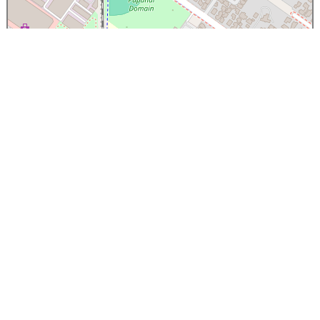
×
Papanui High School