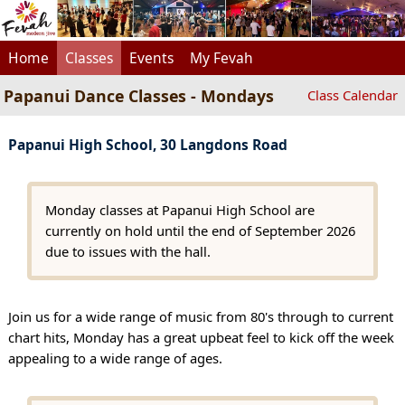
Home
Classes
Events
My Fevah
Papanui Dance Classes - Mondays
Class Calendar
Papanui High School, 30 Langdons Road
Monday classes at Papanui High School are
currently on hold until the end of September 2026
due to issues with the hall.
Join us for a wide range of music from 80's through to current
chart hits, Monday has a great upbeat feel to kick off the week
appealing to a wide range of ages.