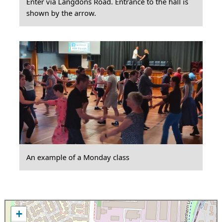
Enter via Langdons Road. Entrance to the hall is
shown by the arrow.
An example of a Monday class
+