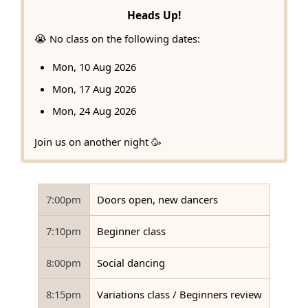
Heads Up!
😭 No class on the following dates:
Mon, 10 Aug 2026
Mon, 17 Aug 2026
Mon, 24 Aug 2026
Join us on another night 🥳
7:00pm
Doors open, new dancers
7:10pm
Beginner class
8:00pm
Social dancing
8:15pm
Variations class / Beginners review