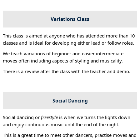
Variations Class
This class is aimed at anyone who has attended more than 10
classes and is ideal for developing either lead or follow roles.
We teach variations of beginner and easier intermediate
moves often including aspects of styling and musicality.
There is a review after the class with the teacher and demo.
Social Dancing
Social dancing or
freestyle
is when we turns the lights down
and enjoy continuous music until the end of the night.
This is a great time to meet other dancers, practise moves and