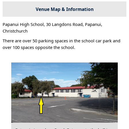
Venue Map & Information
Papanui High School, 30 Langdons Road, Papanui,
Christchurch
There are over 50 parking spaces in the school car park and
over 100 spaces opposite the school.