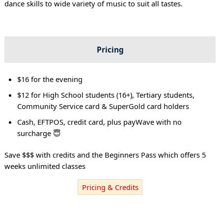
dance skills to wide variety of music to suit all tastes.
Pricing
$16 for the evening
$12 for High School students (16+), Tertiary students,
Community Service card & SuperGold card holders
Cash, EFTPOS, credit card, plus payWave with no
surcharge 😇
Save $$$ with credits and the Beginners Pass which offers 5
weeks unlimited classes
Pricing & Credits