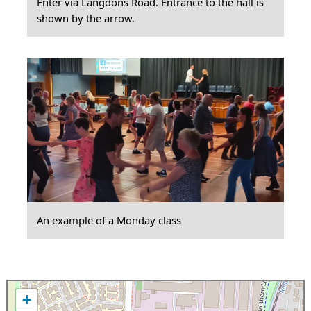
Enter via Langdons Road. Entrance to the hall is
shown by the arrow.
An example of a Monday class
+