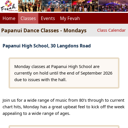
Home
Classes
Events
My Fevah
Papanui Dance Classes - Mondays
Class Calendar
Papanui High School, 30 Langdons Road
Monday classes at Papanui High School are
currently on hold until the end of September 2026
due to issues with the hall.
Join us for a wide range of music from 80's through to current
chart hits, Monday has a great upbeat feel to kick off the week
appealing to a wide range of ages.