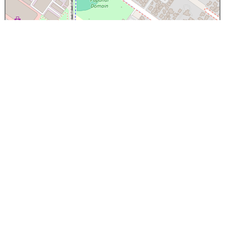
×
Papanui High School