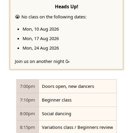
Heads Up!
😭 No class on the following dates:
Mon, 10 Aug 2026
Mon, 17 Aug 2026
Mon, 24 Aug 2026
Join us on another night 🥳
7:00pm
Doors open, new dancers
7:10pm
Beginner class
8:00pm
Social dancing
8:15pm
Variations class / Beginners review