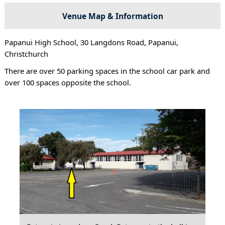
Venue Map & Information
Papanui High School, 30 Langdons Road, Papanui,
Christchurch
There are over 50 parking spaces in the school car park and
over 100 spaces opposite the school.