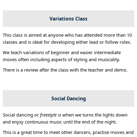
Variations Class
This class is aimed at anyone who has attended more than 10
classes and is ideal for developing either lead or follow roles.
We teach variations of beginner and easier intermediate
moves often including aspects of styling and musicality.
There is a review after the class with the teacher and demo.
Social Dancing
Social dancing or
freestyle
is when we turns the lights down
and enjoy continuous music until the end of the night.
This is a great time to meet other dancers, practise moves and