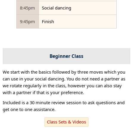
8:45pm
Social dancing
9:45pm
Finish
Beginner Class
We start with the basics followed by three moves which you
can use in your social dancing. You do not need a partner as
we rotate regularly in the class, however you can also stay
with a partner if that is your preference.
Included is a 30 minute review session to ask questions and
get one to one assistance.
Class Sets & Videos