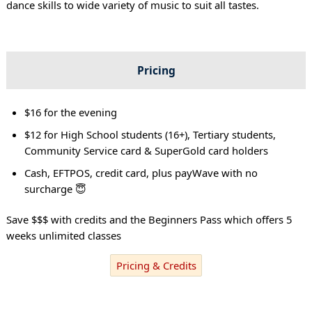
dance skills to wide variety of music to suit all tastes.
Pricing
$16 for the evening
$12 for High School students (16+), Tertiary students,
Community Service card & SuperGold card holders
Cash, EFTPOS, credit card, plus payWave with no
surcharge 😇
Save $$$ with credits and the Beginners Pass which offers 5
weeks unlimited classes
Pricing & Credits