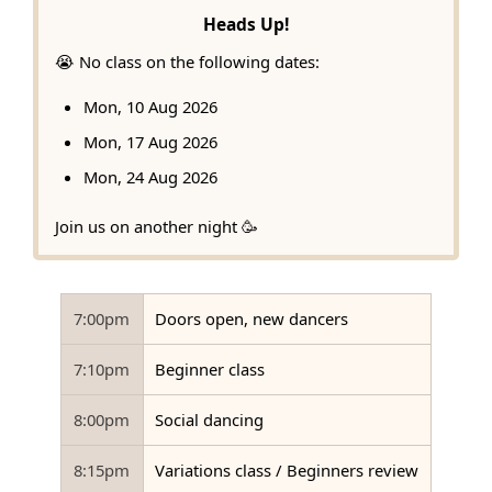
Heads Up!
😭 No class on the following dates:
Mon, 10 Aug 2026
Mon, 17 Aug 2026
Mon, 24 Aug 2026
Join us on another night 🥳
7:00pm
Doors open, new dancers
7:10pm
Beginner class
8:00pm
Social dancing
8:15pm
Variations class / Beginners review