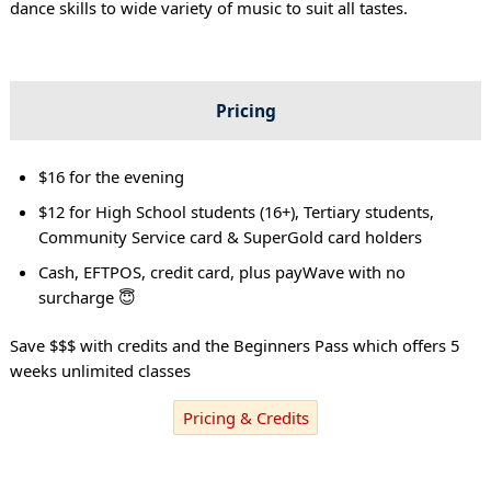
dance skills to wide variety of music to suit all tastes.
Pricing
$16 for the evening
$12 for High School students (16+), Tertiary students,
Community Service card & SuperGold card holders
Cash, EFTPOS, credit card, plus payWave with no
surcharge 😇
Save $$$ with credits and the Beginners Pass which offers 5
weeks unlimited classes
Pricing & Credits