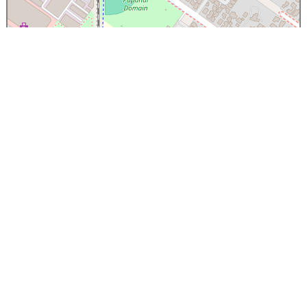
×
Papanui High School