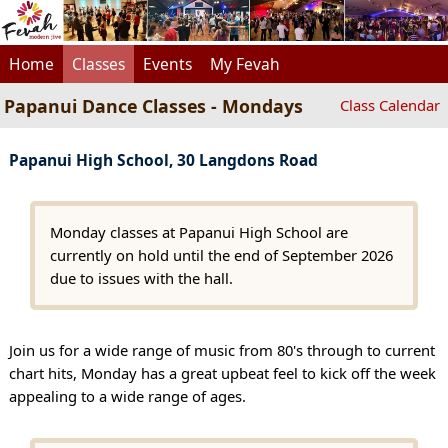
Home
Classes
Events
My Fevah
Papanui Dance Classes - Mondays
Class Calendar
Papanui High School, 30 Langdons Road
Monday classes at Papanui High School are
currently on hold until the end of September 2026
due to issues with the hall.
Join us for a wide range of music from 80's through to current
chart hits, Monday has a great upbeat feel to kick off the week
appealing to a wide range of ages.