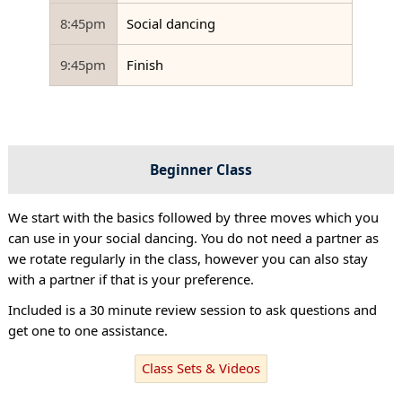
8:45pm
Social dancing
9:45pm
Finish
Beginner Class
We start with the basics followed by three moves which you
can use in your social dancing. You do not need a partner as
we rotate regularly in the class, however you can also stay
with a partner if that is your preference.
Included is a 30 minute review session to ask questions and
get one to one assistance.
Class Sets & Videos