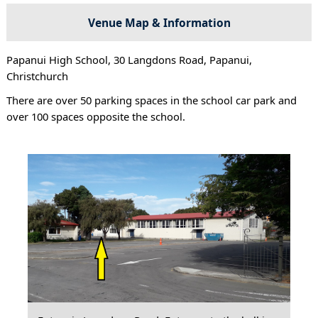
Venue Map & Information
Papanui High School, 30 Langdons Road, Papanui,
Christchurch
There are over 50 parking spaces in the school car park and
over 100 spaces opposite the school.