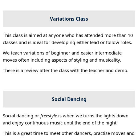
Variations Class
This class is aimed at anyone who has attended more than 10
classes and is ideal for developing either lead or follow roles.
We teach variations of beginner and easier intermediate
moves often including aspects of styling and musicality.
There is a review after the class with the teacher and demo.
Social Dancing
Social dancing or
freestyle
is when we turns the lights down
and enjoy continuous music until the end of the night.
This is a great time to meet other dancers, practise moves and