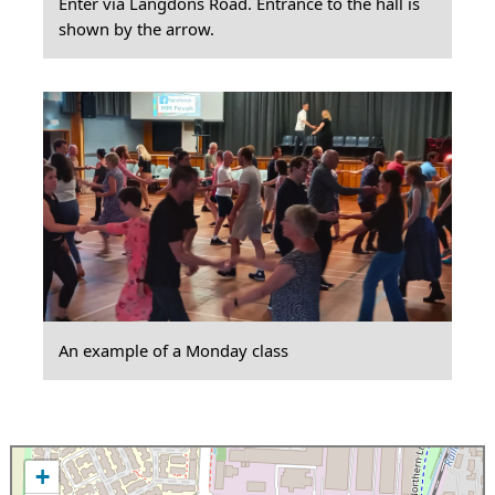
Enter via Langdons Road. Entrance to the hall is
shown by the arrow.
An example of a Monday class
+