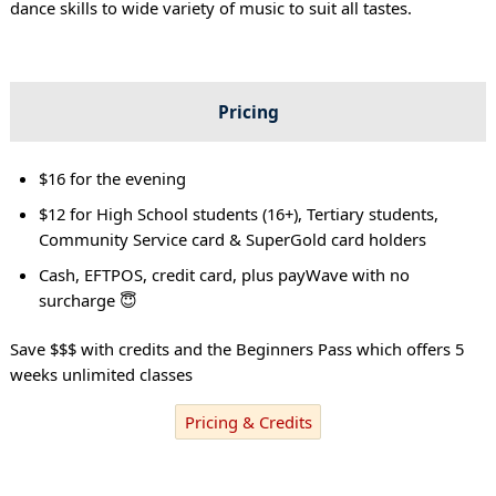
dance skills to wide variety of music to suit all tastes.
Pricing
$16 for the evening
$12 for High School students (16+), Tertiary students,
Community Service card & SuperGold card holders
Cash, EFTPOS, credit card, plus payWave with no
surcharge 😇
Save $$$ with credits and the Beginners Pass which offers 5
weeks unlimited classes
Pricing & Credits