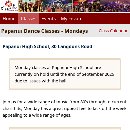
Home
Classes
Events
My Fevah
Papanui Dance Classes - Mondays
Class Calendar
Papanui High School, 30 Langdons Road
Monday classes at Papanui High School are
currently on hold until the end of September 2026
due to issues with the hall.
Join us for a wide range of music from 80's through to current
chart hits, Monday has a great upbeat feel to kick off the week
appealing to a wide range of ages.