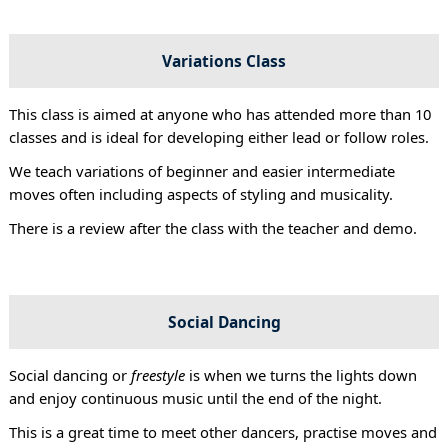
Variations Class
This class is aimed at anyone who has attended more than 10
classes and is ideal for developing either lead or follow roles.
We teach variations of beginner and easier intermediate
moves often including aspects of styling and musicality.
There is a review after the class with the teacher and demo.
Social Dancing
Social dancing or
freestyle
is when we turns the lights down
and enjoy continuous music until the end of the night.
This is a great time to meet other dancers, practise moves and