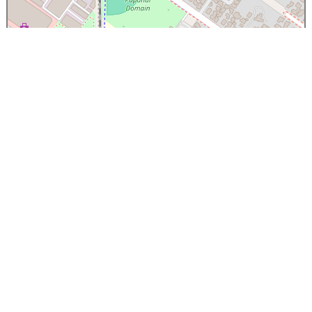
×
Papanui High School