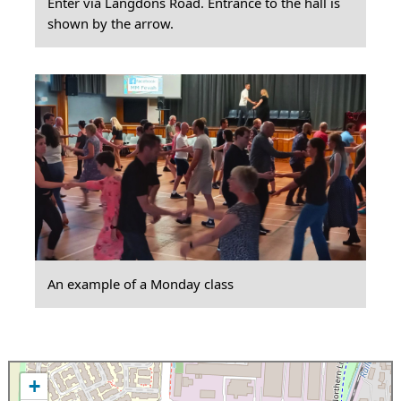
Enter via Langdons Road. Entrance to the hall is
shown by the arrow.
An example of a Monday class
+