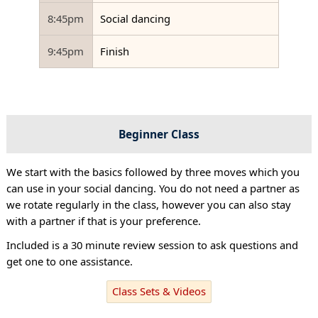
8:45pm
Social dancing
9:45pm
Finish
Beginner Class
We start with the basics followed by three moves which you
can use in your social dancing. You do not need a partner as
we rotate regularly in the class, however you can also stay
with a partner if that is your preference.
Included is a 30 minute review session to ask questions and
get one to one assistance.
Class Sets & Videos