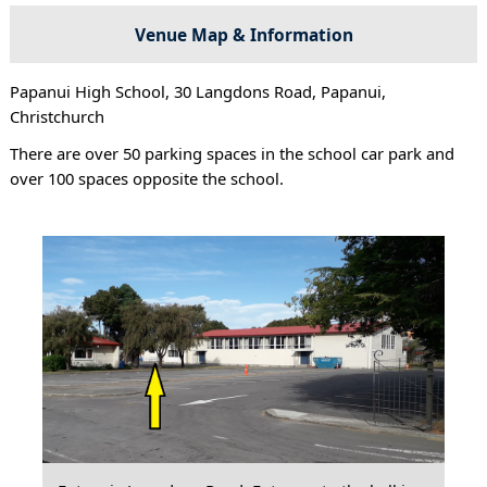
Venue Map & Information
Papanui High School, 30 Langdons Road, Papanui,
Christchurch
There are over 50 parking spaces in the school car park and
over 100 spaces opposite the school.