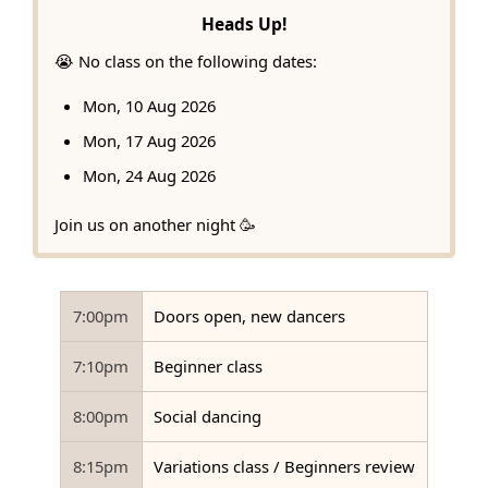
Heads Up!
😭 No class on the following dates:
Mon, 10 Aug 2026
Mon, 17 Aug 2026
Mon, 24 Aug 2026
Join us on another night 🥳
7:00pm
Doors open, new dancers
7:10pm
Beginner class
8:00pm
Social dancing
8:15pm
Variations class / Beginners review