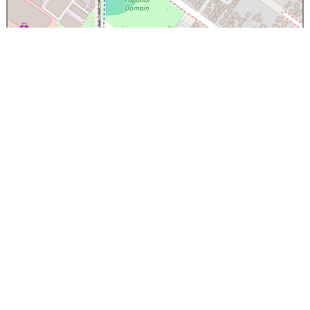
×
Papanui High School