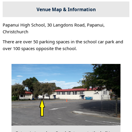
Venue Map & Information
Papanui High School, 30 Langdons Road, Papanui,
Christchurch
There are over 50 parking spaces in the school car park and
over 100 spaces opposite the school.