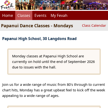
Home
Classes
Events
My Fevah
Papanui Dance Classes - Mondays
Class Calendar
Papanui High School, 30 Langdons Road
Monday classes at Papanui High School are
currently on hold until the end of September 2026
due to issues with the hall.
Join us for a wide range of music from 80's through to current
chart hits, Monday has a great upbeat feel to kick off the week
appealing to a wide range of ages.