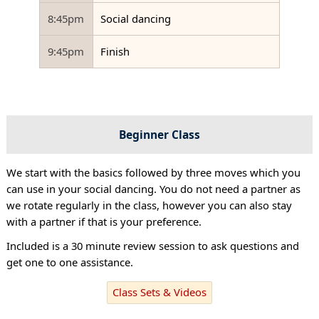
8:45pm
Social dancing
9:45pm
Finish
Beginner Class
We start with the basics followed by three moves which you
can use in your social dancing. You do not need a partner as
we rotate regularly in the class, however you can also stay
with a partner if that is your preference.
Included is a 30 minute review session to ask questions and
get one to one assistance.
Class Sets & Videos