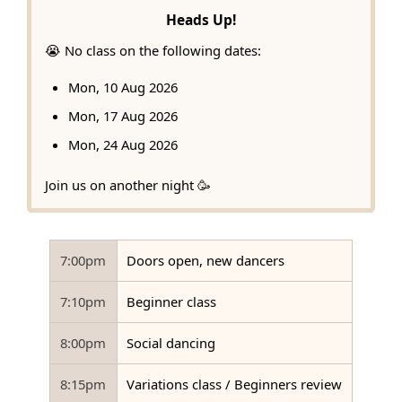
Heads Up!
😭 No class on the following dates:
Mon, 10 Aug 2026
Mon, 17 Aug 2026
Mon, 24 Aug 2026
Join us on another night 🥳
7:00pm
Doors open, new dancers
7:10pm
Beginner class
8:00pm
Social dancing
8:15pm
Variations class / Beginners review