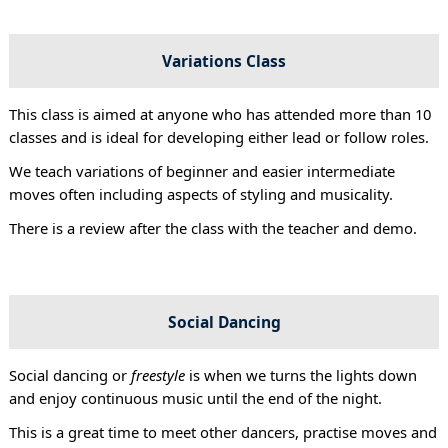
Variations Class
This class is aimed at anyone who has attended more than 10
classes and is ideal for developing either lead or follow roles.
We teach variations of beginner and easier intermediate
moves often including aspects of styling and musicality.
There is a review after the class with the teacher and demo.
Social Dancing
Social dancing or
freestyle
is when we turns the lights down
and enjoy continuous music until the end of the night.
This is a great time to meet other dancers, practise moves and