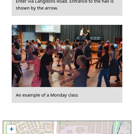
Enter via Langdons Road. Entrance to the hall is
shown by the arrow.
An example of a Monday class
+