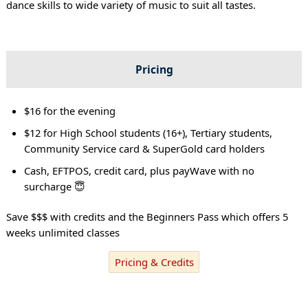
dance skills to wide variety of music to suit all tastes.
Pricing
$16 for the evening
$12 for High School students (16+), Tertiary students,
Community Service card & SuperGold card holders
Cash, EFTPOS, credit card, plus payWave with no
surcharge 😇
Save $$$ with credits and the Beginners Pass which offers 5
weeks unlimited classes
Pricing & Credits