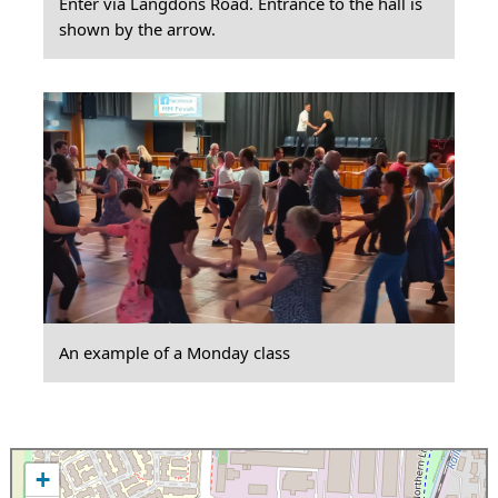
Enter via Langdons Road. Entrance to the hall is
shown by the arrow.
An example of a Monday class
+