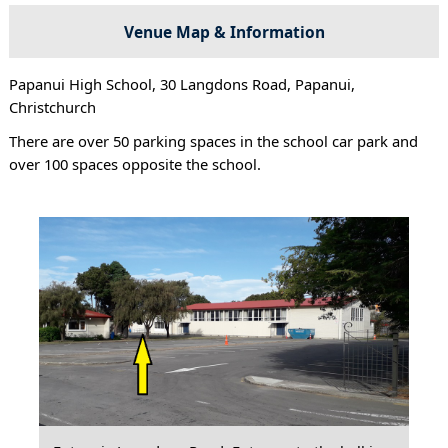
Venue Map & Information
Papanui High School, 30 Langdons Road, Papanui,
Christchurch
There are over 50 parking spaces in the school car park and
over 100 spaces opposite the school.