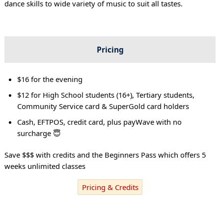
dance skills to wide variety of music to suit all tastes.
Pricing
$16 for the evening
$12 for High School students (16+), Tertiary students,
Community Service card & SuperGold card holders
Cash, EFTPOS, credit card, plus payWave with no
surcharge 😇
Save $$$ with credits and the Beginners Pass which offers 5
weeks unlimited classes
Pricing & Credits