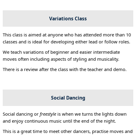
Variations Class
This class is aimed at anyone who has attended more than 10
classes and is ideal for developing either lead or follow roles.
We teach variations of beginner and easier intermediate
moves often including aspects of styling and musicality.
There is a review after the class with the teacher and demo.
Social Dancing
Social dancing or
freestyle
is when we turns the lights down
and enjoy continuous music until the end of the night.
This is a great time to meet other dancers, practise moves and