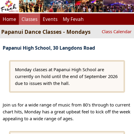
Home
Classes
Events
My Fevah
Papanui Dance Classes - Mondays
Class Calendar
Papanui High School, 30 Langdons Road
Monday classes at Papanui High School are
currently on hold until the end of September 2026
due to issues with the hall.
Join us for a wide range of music from 80's through to current
chart hits, Monday has a great upbeat feel to kick off the week
appealing to a wide range of ages.