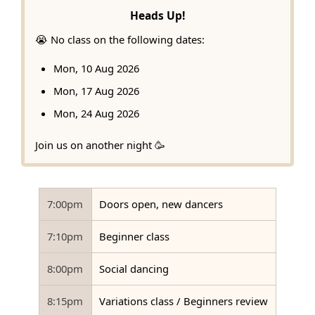
Heads Up!
😭 No class on the following dates:
Mon, 10 Aug 2026
Mon, 17 Aug 2026
Mon, 24 Aug 2026
Join us on another night 🥳
7:00pm
Doors open, new dancers
7:10pm
Beginner class
8:00pm
Social dancing
8:15pm
Variations class / Beginners review