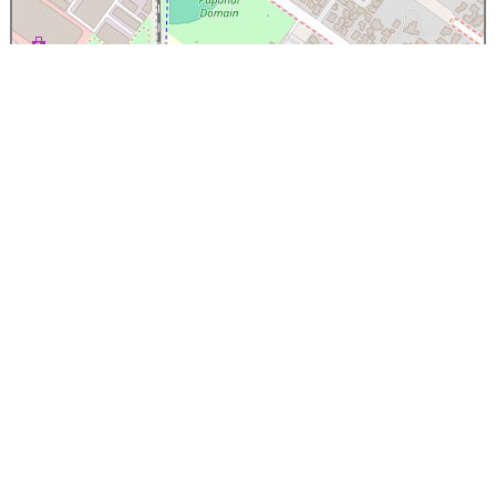
×
Papanui High School