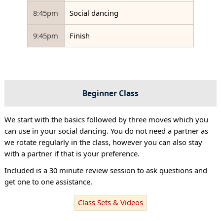
8:45pm
Social dancing
9:45pm
Finish
Beginner Class
We start with the basics followed by three moves which you
can use in your social dancing. You do not need a partner as
we rotate regularly in the class, however you can also stay
with a partner if that is your preference.
Included is a 30 minute review session to ask questions and
get one to one assistance.
Class Sets & Videos