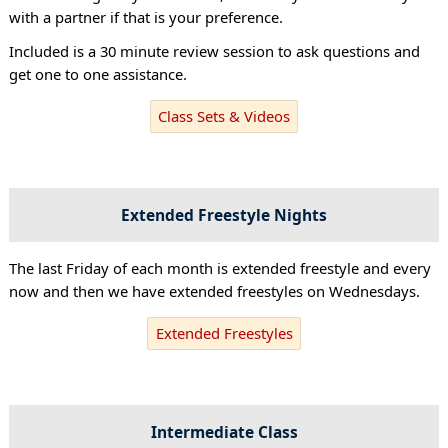
with a partner if that is your preference.
Included is a 30 minute review session to ask questions and
get one to one assistance.
Class Sets & Videos
Extended Freestyle Nights
The last Friday of each month is extended freestyle and every
now and then we have extended freestyles on Wednesdays.
Extended Freestyles
Intermediate Class