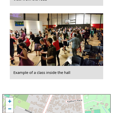
Example of a class inside the hall
+
−