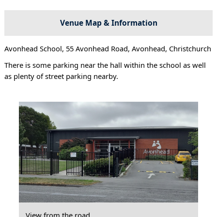
Venue Map & Information
Avonhead School, 55 Avonhead Road, Avonhead, Christchurch
There is some parking near the hall within the school as well
as plenty of street parking nearby.
View from the road