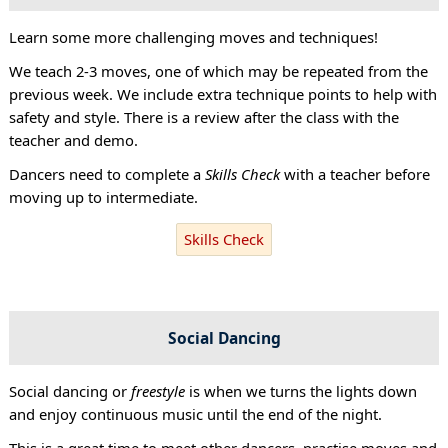
Learn some more challenging moves and techniques!
We teach 2-3 moves, one of which may be repeated from the
previous week. We include extra technique points to help with
safety and style. There is a review after the class with the
teacher and demo.
Dancers need to complete a
Skills Check
with a teacher before
moving up to intermediate.
Skills Check
Social Dancing
Social dancing or
freestyle
is when we turns the lights down
and enjoy continuous music until the end of the night.
This is a great time to meet other dancers, practise moves and