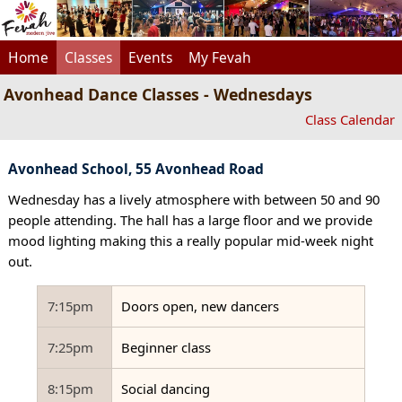
Home
Classes
Events
My Fevah
Avonhead Dance Classes - Wednesdays
Class Calendar
Avonhead School, 55 Avonhead Road
Wednesday has a lively atmosphere with between 50 and 90
people attending. The hall has a large floor and we provide
mood lighting making this a really popular mid-week night
out.
7:15pm
Doors open, new dancers
7:25pm
Beginner class
8:15pm
Social dancing