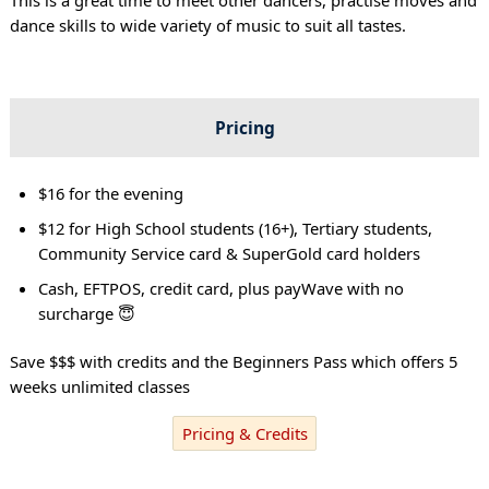
dance skills to wide variety of music to suit all tastes.
Pricing
$16 for the evening
$12 for High School students (16+), Tertiary students,
Community Service card & SuperGold card holders
Cash, EFTPOS, credit card, plus payWave with no
surcharge 😇
Save $$$ with credits and the Beginners Pass which offers 5
weeks unlimited classes
Pricing & Credits