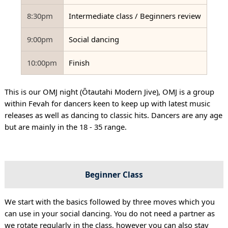
8:30pm
Intermediate class / Beginners review
9:00pm
Social dancing
10:00pm
Finish
This is our OMJ night (Ōtautahi Modern Jive), OMJ is a group
within Fevah for dancers keen to keep up with latest music
releases as well as dancing to classic hits. Dancers are any age
but are mainly in the 18 - 35 range.
Beginner Class
We start with the basics followed by three moves which you
can use in your social dancing. You do not need a partner as
we rotate regularly in the class, however you can also stay