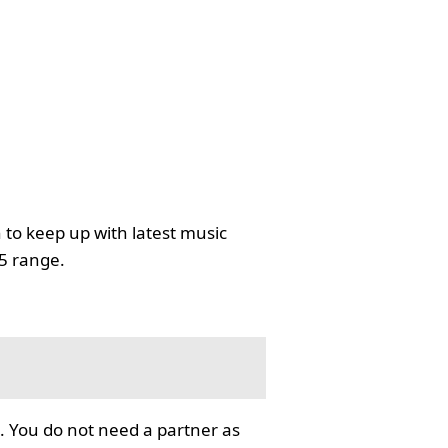
 to keep up with latest music
35 range.
. You do not need a partner as