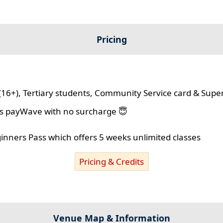
Pricing
(16+), Tertiary students, Community Service card & Supe
lus payWave with no surcharge 😇
ginners Pass which offers 5 weeks unlimited classes
Pricing & Credits
Venue Map & Information