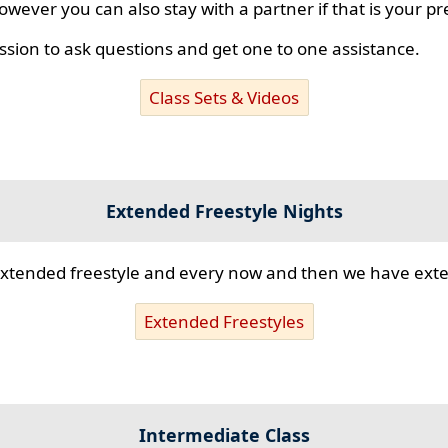
however you can also stay with a partner if that is your p
ssion to ask questions and get one to one assistance.
Class Sets & Videos
Extended Freestyle Nights
s extended freestyle and every now and then we have ex
Extended Freestyles
Intermediate Class