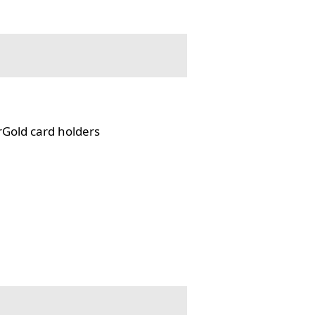
rGold card holders