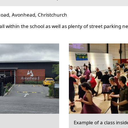
oad, Avonhead, Christchurch
l within the school as well as plenty of street parking n
Example of a class insid