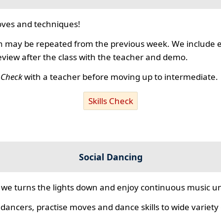
ves and techniques!
 may be repeated from the previous week. We include ex
review after the class with the teacher and demo.
s Check
with a teacher before moving up to intermediate.
Skills Check
Social Dancing
we turns the lights down and enjoy continuous music unt
 dancers, practise moves and dance skills to wide variety o