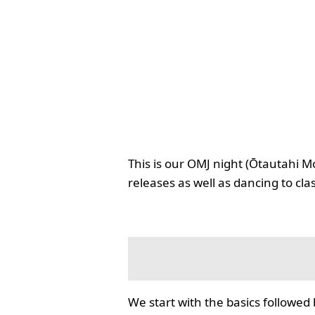
This is our OMJ night (Ōtautahi M
releases as well as dancing to cla
We start with the basics followed