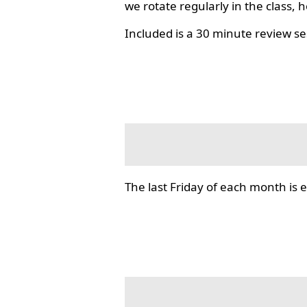
we rotate regularly in the class, 
Included is a 30 minute review se
The last Friday of each month i