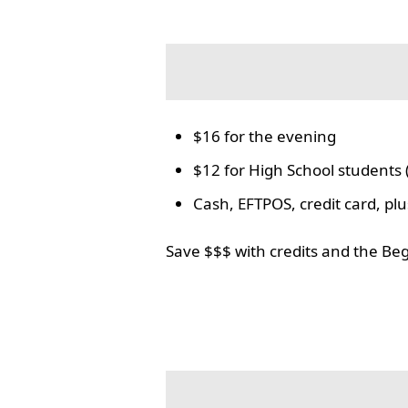
$16 for the evening
$12 for High School students 
Cash, EFTPOS, credit card, p
Save $$$ with credits and the Be