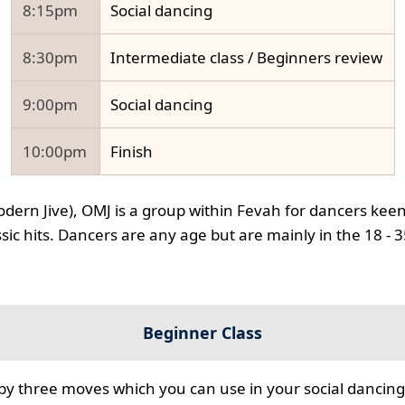
8:15pm
Social dancing
8:30pm
Intermediate class / Beginners review
9:00pm
Social dancing
10:00pm
Finish
odern Jive), OMJ is a group within Fevah for dancers keen
ssic hits. Dancers are any age but are mainly in the 18 - 
Beginner Class
 by three moves which you can use in your social dancing