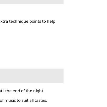
tra technique points to help
il the end of the night.
f music to suit all tastes.