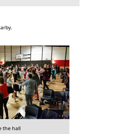
earby.
e the hall