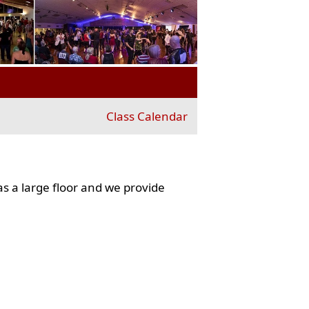
Class Calendar
s a large floor and we provide