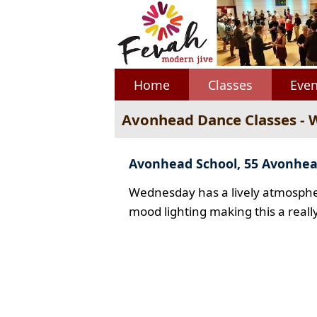
Home
Classes
Even
Avonhead Dance Classes -
Avonhead School, 55 Avonhe
Wednesday has a lively atmospher
mood lighting making this a reall