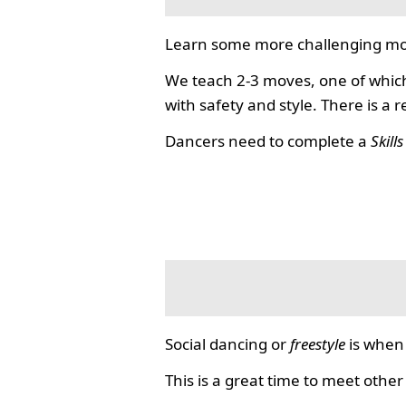
Learn some more challenging mo
We teach 2-3 moves, one of which
with safety and style. There is a 
Dancers need to complete a
Skill
Social dancing or
freestyle
is when 
This is a great time to meet other