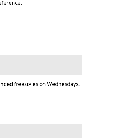
reference.
tended freestyles on Wednesdays.