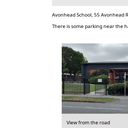
Avonhead School, 55 Avonhead R
There is some parking near the hal
View from the road