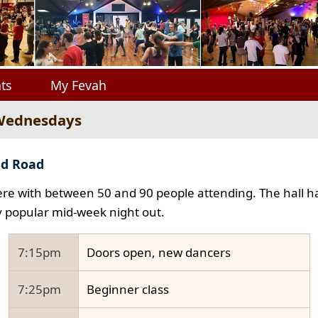
ts
My Fevah
 Wednesdays
ad Road
e with between 50 and 90 people attending. The hall ha
y popular mid-week night out.
7:15pm
Doors open, new dancers
7:25pm
Beginner class