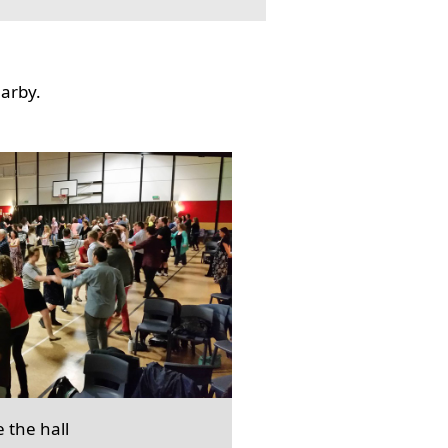
earby.
e the hall