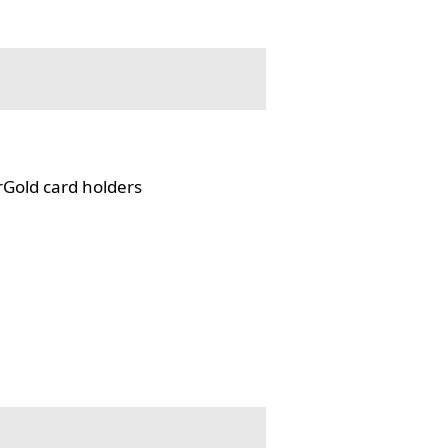
rGold card holders