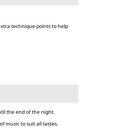
tra technique points to help
il the end of the night.
f music to suit all tastes.