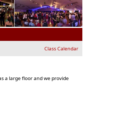
Class Calendar
s a large floor and we provide