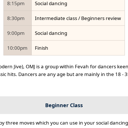
8:15pm
Social dancing
8:30pm
Intermediate class / Beginners review
9:00pm
Social dancing
10:00pm
Finish
odern Jive), OMJ is a group within Fevah for dancers keen
ssic hits. Dancers are any age but are mainly in the 18 - 
Beginner Class
 by three moves which you can use in your social dancing