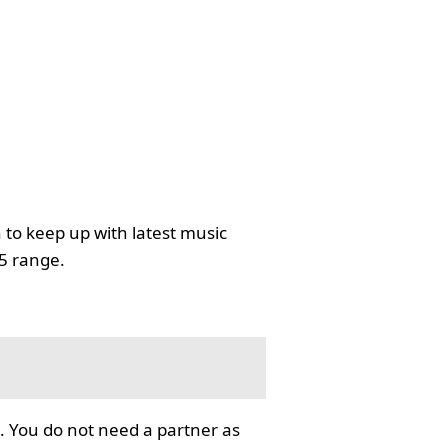
 to keep up with latest music
35 range.
. You do not need a partner as