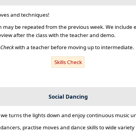
ves and techniques!
 may be repeated from the previous week. We include ex
review after the class with the teacher and demo.
s Check
with a teacher before moving up to intermediate.
Skills Check
Social Dancing
we turns the lights down and enjoy continuous music unt
 dancers, practise moves and dance skills to wide variety o