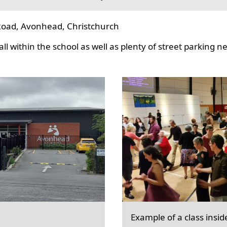
oad, Avonhead, Christchurch
l within the school as well as plenty of street parking n
Example of a class insid