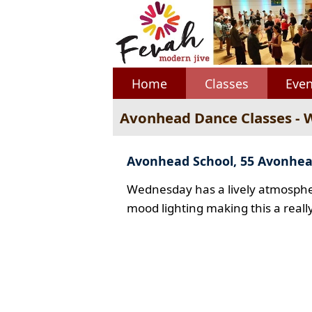
Home
Classes
Even
Avonhead Dance Classes -
Avonhead School, 55 Avonhe
Wednesday has a lively atmospher
mood lighting making this a reall