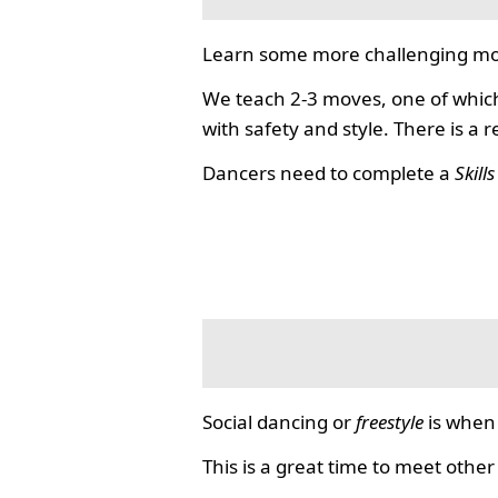
Learn some more challenging mo
We teach 2-3 moves, one of which
with safety and style. There is a 
Dancers need to complete a
Skill
Social dancing or
freestyle
is when 
This is a great time to meet other