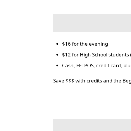
$16 for the evening
$12 for High School students 
Cash, EFTPOS, credit card, p
Save $$$ with credits and the Be