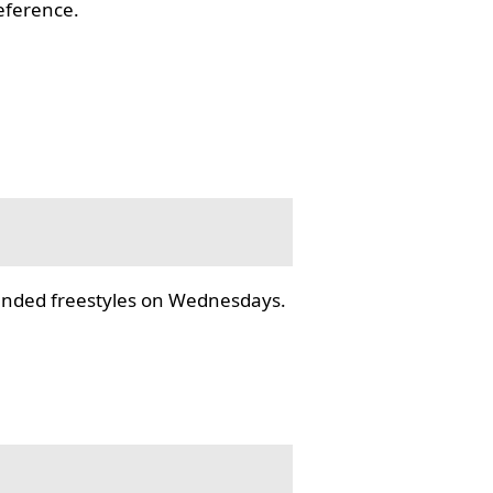
reference.
tended freestyles on Wednesdays.