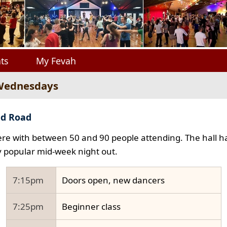
ts
My Fevah
 Wednesdays
ad Road
e with between 50 and 90 people attending. The hall ha
y popular mid-week night out.
7:15pm
Doors open, new dancers
7:25pm
Beginner class