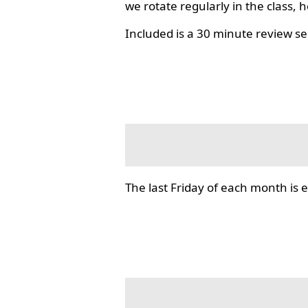
we rotate regularly in the class, 
Included is a 30 minute review se
The last Friday of each month i