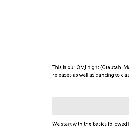
This is our OMJ night (Ōtautahi M
releases as well as dancing to cla
We start with the basics followed