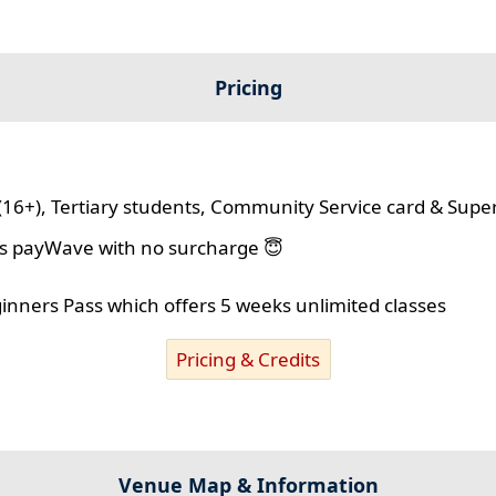
Pricing
(16+), Tertiary students, Community Service card & Supe
lus payWave with no surcharge 😇
ginners Pass which offers 5 weeks unlimited classes
Pricing & Credits
Venue Map & Information