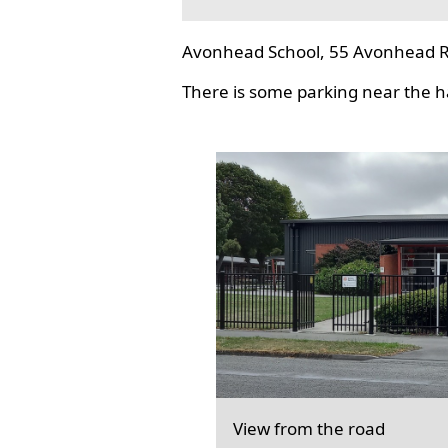
Avonhead School, 55 Avonhead R
There is some parking near the hal
View from the road