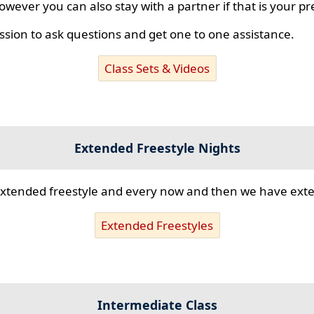
however you can also stay with a partner if that is your p
ssion to ask questions and get one to one assistance.
Class Sets & Videos
Extended Freestyle Nights
s extended freestyle and every now and then we have ex
Extended Freestyles
Intermediate Class