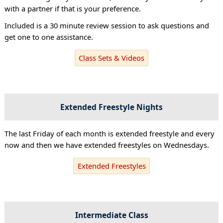
with a partner if that is your preference.
Included is a 30 minute review session to ask questions and
get one to one assistance.
Class Sets & Videos
Extended Freestyle Nights
The last Friday of each month is extended freestyle and every
now and then we have extended freestyles on Wednesdays.
Extended Freestyles
Intermediate Class