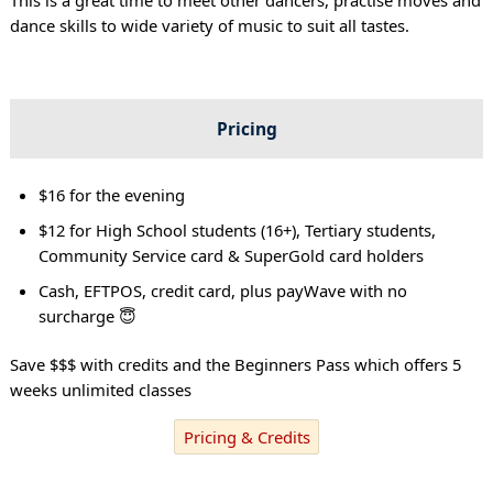
dance skills to wide variety of music to suit all tastes.
Pricing
$16 for the evening
$12 for High School students (16+), Tertiary students,
Community Service card & SuperGold card holders
Cash, EFTPOS, credit card, plus payWave with no
surcharge 😇
Save $$$ with credits and the Beginners Pass which offers 5
weeks unlimited classes
Pricing & Credits