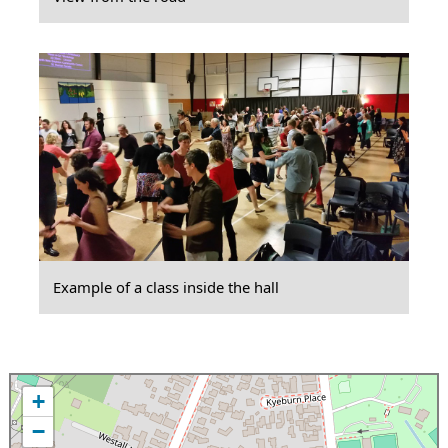
Example of a class inside the hall
+
−