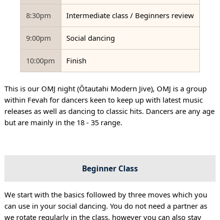
8:30pm
Intermediate class / Beginners review
9:00pm
Social dancing
10:00pm
Finish
This is our OMJ night (Ōtautahi Modern Jive), OMJ is a group
within Fevah for dancers keen to keep up with latest music
releases as well as dancing to classic hits. Dancers are any age
but are mainly in the 18 - 35 range.
Beginner Class
We start with the basics followed by three moves which you
can use in your social dancing. You do not need a partner as
we rotate regularly in the class, however you can also stay