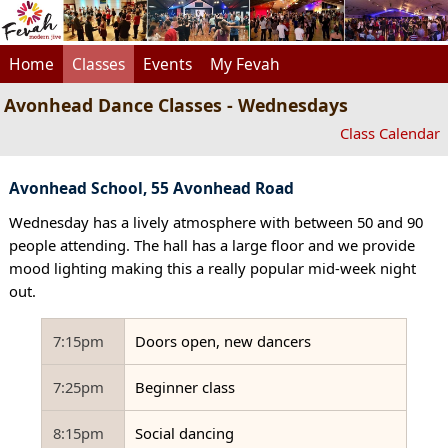
Home
Classes
Events
My Fevah
Avonhead Dance Classes - Wednesdays
Class Calendar
Avonhead School, 55 Avonhead Road
Wednesday has a lively atmosphere with between 50 and 90
people attending. The hall has a large floor and we provide
mood lighting making this a really popular mid-week night
out.
7:15pm
Doors open, new dancers
7:25pm
Beginner class
8:15pm
Social dancing