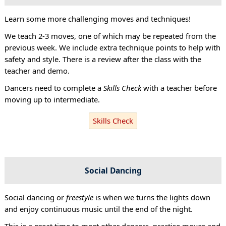
Learn some more challenging moves and techniques!
We teach 2-3 moves, one of which may be repeated from the
previous week. We include extra technique points to help with
safety and style. There is a review after the class with the
teacher and demo.
Dancers need to complete a
Skills Check
with a teacher before
moving up to intermediate.
Skills Check
Social Dancing
Social dancing or
freestyle
is when we turns the lights down
and enjoy continuous music until the end of the night.
This is a great time to meet other dancers, practise moves and