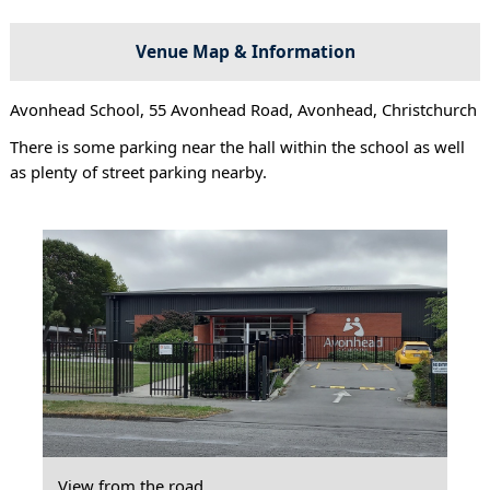
Venue Map & Information
Avonhead School, 55 Avonhead Road, Avonhead, Christchurch
There is some parking near the hall within the school as well
as plenty of street parking nearby.
View from the road