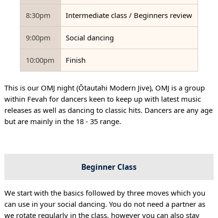
8:30pm
Intermediate class / Beginners review
9:00pm
Social dancing
10:00pm
Finish
This is our OMJ night (Ōtautahi Modern Jive), OMJ is a group
within Fevah for dancers keen to keep up with latest music
releases as well as dancing to classic hits. Dancers are any age
but are mainly in the 18 - 35 range.
Beginner Class
We start with the basics followed by three moves which you
can use in your social dancing. You do not need a partner as
we rotate regularly in the class, however you can also stay