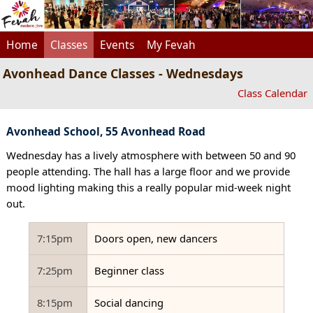
Home
Classes
Events
My Fevah
Avonhead Dance Classes - Wednesdays
Class Calendar
Avonhead School, 55 Avonhead Road
Wednesday has a lively atmosphere with between 50 and 90
people attending. The hall has a large floor and we provide
mood lighting making this a really popular mid-week night
out.
7:15pm
Doors open, new dancers
7:25pm
Beginner class
8:15pm
Social dancing