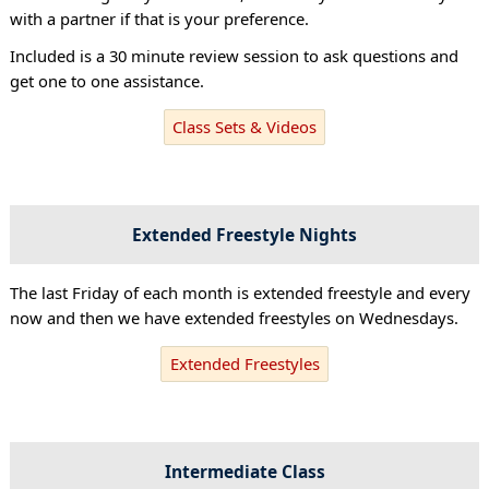
with a partner if that is your preference.
Included is a 30 minute review session to ask questions and
get one to one assistance.
Class Sets & Videos
Extended Freestyle Nights
The last Friday of each month is extended freestyle and every
now and then we have extended freestyles on Wednesdays.
Extended Freestyles
Intermediate Class