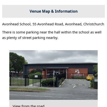
Venue Map & Information
Avonhead School, 55 Avonhead Road, Avonhead, Christchurch
There is some parking near the hall within the school as well
as plenty of street parking nearby.
View from the road