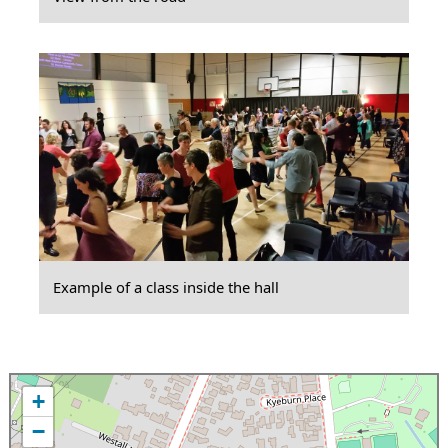
Example of a class inside the hall
+
−