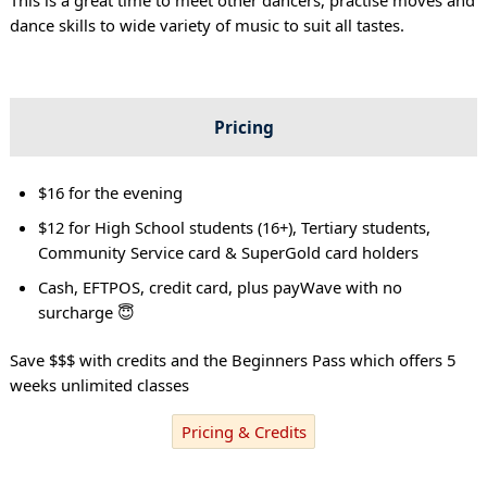
dance skills to wide variety of music to suit all tastes.
Pricing
$16 for the evening
$12 for High School students (16+), Tertiary students,
Community Service card & SuperGold card holders
Cash, EFTPOS, credit card, plus payWave with no
surcharge 😇
Save $$$ with credits and the Beginners Pass which offers 5
weeks unlimited classes
Pricing & Credits