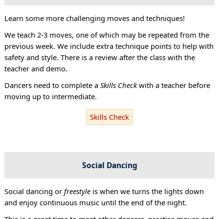
Learn some more challenging moves and techniques!
We teach 2-3 moves, one of which may be repeated from the
previous week. We include extra technique points to help with
safety and style. There is a review after the class with the
teacher and demo.
Dancers need to complete a
Skills Check
with a teacher before
moving up to intermediate.
Skills Check
Social Dancing
Social dancing or
freestyle
is when we turns the lights down
and enjoy continuous music until the end of the night.
This is a great time to meet other dancers, practise moves and