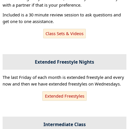
with a partner if that is your preference.
Included is a 30 minute review session to ask questions and
get one to one assistance.
Class Sets & Videos
Extended Freestyle Nights
The last Friday of each month is extended freestyle and every
now and then we have extended freestyles on Wednesdays.
Extended Freestyles
Intermediate Class