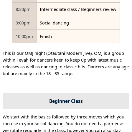
8:30pm
Intermediate class / Beginners review
9:00pm
Social dancing
10:00pm
Finish
This is our OMJ night (Ōtautahi Modern Jive), OMJ is a group
within Fevah for dancers keen to keep up with latest music
releases as well as dancing to classic hits. Dancers are any age
but are mainly in the 18 - 35 range.
Beginner Class
We start with the basics followed by three moves which you
can use in your social dancing. You do not need a partner as
we rotate regularly in the class, however you can also stay