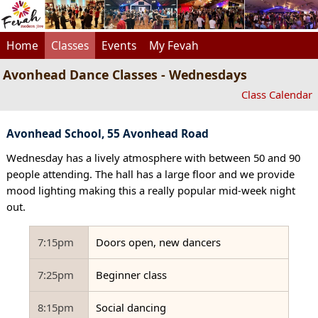
Home
Classes
Events
My Fevah
Avonhead Dance Classes - Wednesdays
Class Calendar
Avonhead School, 55 Avonhead Road
Wednesday has a lively atmosphere with between 50 and 90
people attending. The hall has a large floor and we provide
mood lighting making this a really popular mid-week night
out.
7:15pm
Doors open, new dancers
7:25pm
Beginner class
8:15pm
Social dancing