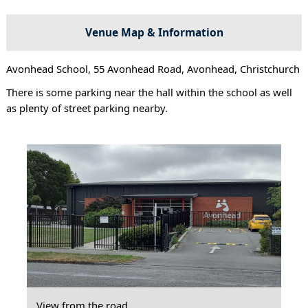
Venue Map & Information
Avonhead School, 55 Avonhead Road, Avonhead, Christchurch
There is some parking near the hall within the school as well
as plenty of street parking nearby.
View from the road