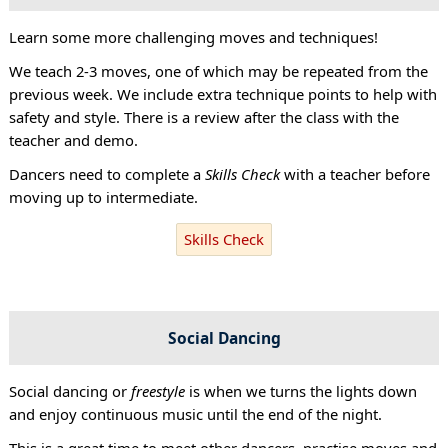
Learn some more challenging moves and techniques!
We teach 2-3 moves, one of which may be repeated from the
previous week. We include extra technique points to help with
safety and style. There is a review after the class with the
teacher and demo.
Dancers need to complete a
Skills Check
with a teacher before
moving up to intermediate.
Skills Check
Social Dancing
Social dancing or
freestyle
is when we turns the lights down
and enjoy continuous music until the end of the night.
This is a great time to meet other dancers, practise moves and