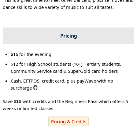
dance skills to wide variety of music to suit all tastes.
Pricing
$16 for the evening
$12 for High School students (16+), Tertiary students,
Community Service card & SuperGold card holders
Cash, EFTPOS, credit card, plus payWave with no
surcharge 😇
Save $$$ with credits and the Beginners Pass which offers 5
weeks unlimited classes
Pricing & Credits