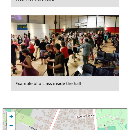
Example of a class inside the hall
+
−