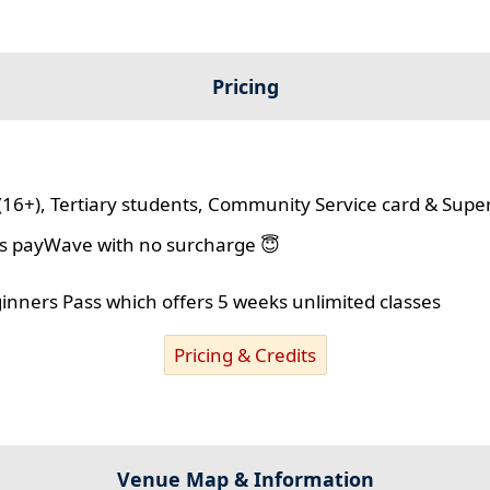
Pricing
(16+), Tertiary students, Community Service card & Supe
lus payWave with no surcharge 😇
ginners Pass which offers 5 weeks unlimited classes
Pricing & Credits
Venue Map & Information