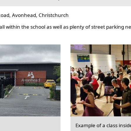
oad, Avonhead, Christchurch
l within the school as well as plenty of street parking n
Example of a class insid