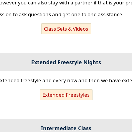
however you can also stay with a partner if that is your p
ssion to ask questions and get one to one assistance.
Class Sets & Videos
Extended Freestyle Nights
s extended freestyle and every now and then we have ex
Extended Freestyles
Intermediate Class