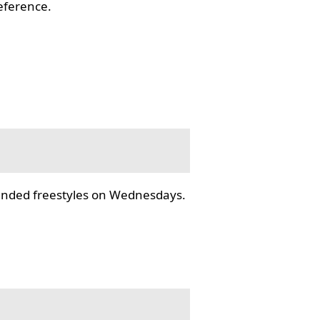
reference.
tended freestyles on Wednesdays.