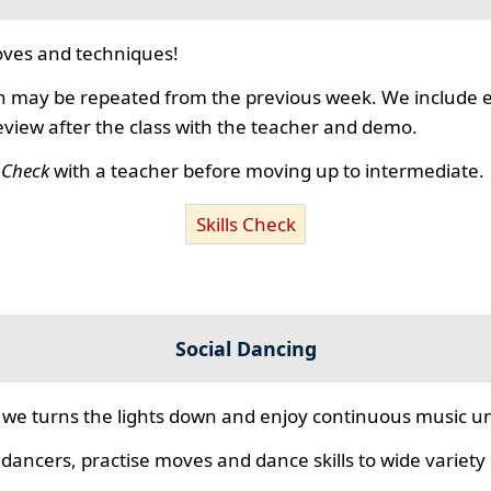
ves and techniques!
 may be repeated from the previous week. We include ex
review after the class with the teacher and demo.
s Check
with a teacher before moving up to intermediate.
Skills Check
Social Dancing
we turns the lights down and enjoy continuous music unt
 dancers, practise moves and dance skills to wide variety o