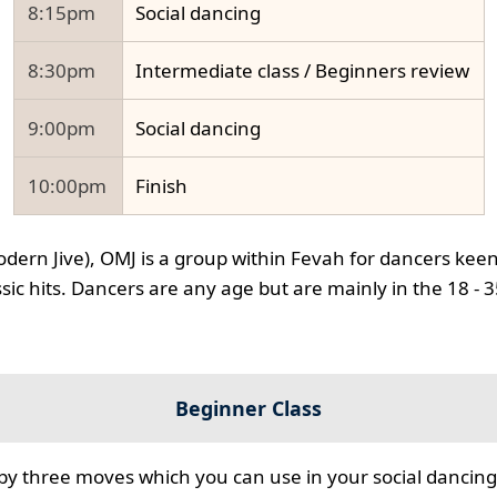
8:15pm
Social dancing
8:30pm
Intermediate class / Beginners review
9:00pm
Social dancing
10:00pm
Finish
odern Jive), OMJ is a group within Fevah for dancers keen
ssic hits. Dancers are any age but are mainly in the 18 - 
Beginner Class
 by three moves which you can use in your social dancing