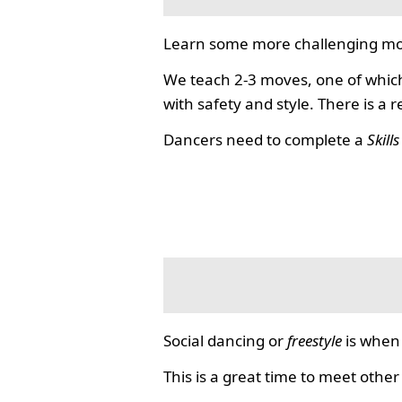
Learn some more challenging mo
We teach 2-3 moves, one of which
with safety and style. There is a 
Dancers need to complete a
Skill
Social dancing or
freestyle
is when 
This is a great time to meet other