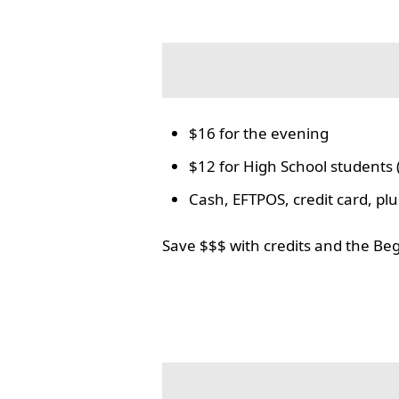
$16 for the evening
$12 for High School students 
Cash, EFTPOS, credit card, p
Save $$$ with credits and the Be