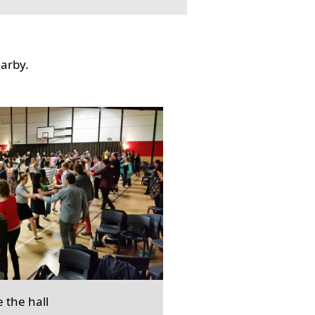
earby.
e the hall