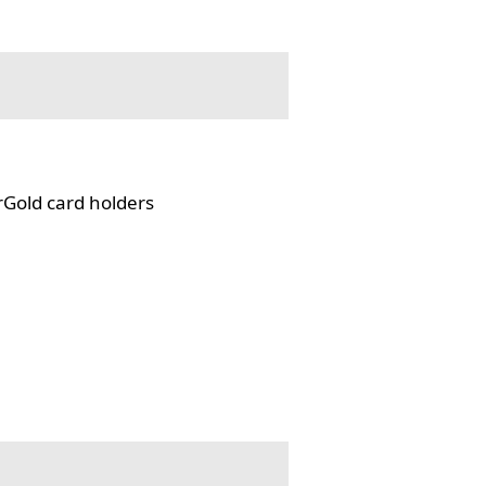
rGold card holders