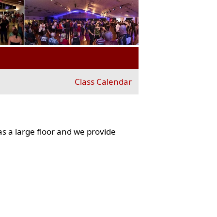
Class Calendar
s a large floor and we provide