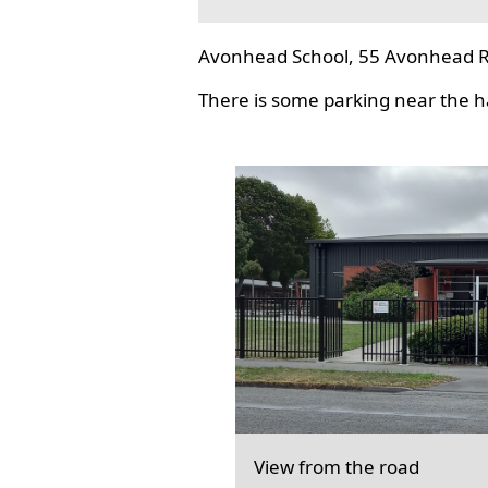
Avonhead School, 55 Avonhead R
There is some parking near the hal
View from the road