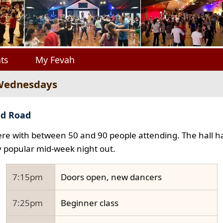
ts
My Fevah
 Wednesdays
ad Road
e with between 50 and 90 people attending. The hall ha
y popular mid-week night out.
7:15pm
Doors open, new dancers
7:25pm
Beginner class