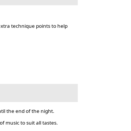
tra technique points to help
il the end of the night.
f music to suit all tastes.