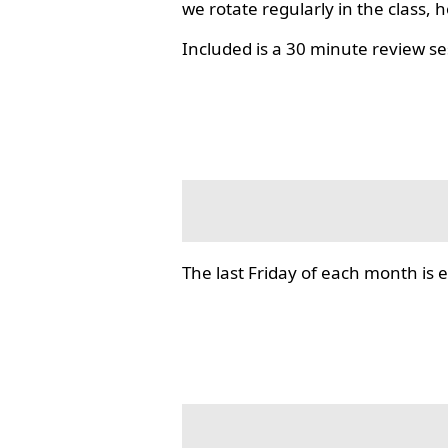
we rotate regularly in the class, 
Included is a 30 minute review se
The last Friday of each month i