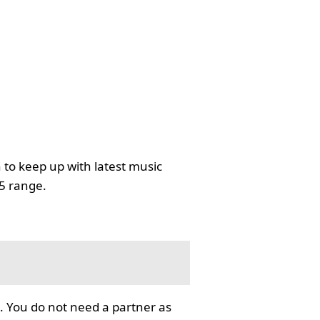
 to keep up with latest music
35 range.
. You do not need a partner as