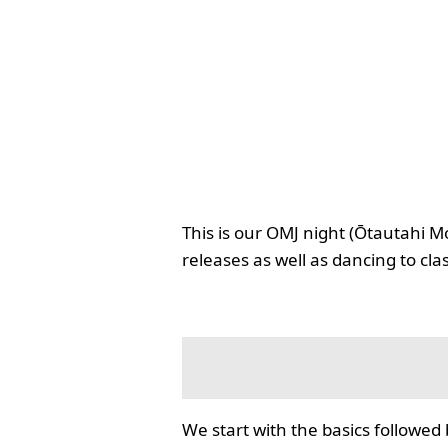
This is our OMJ night (Ōtautahi M
releases as well as dancing to cla
We start with the basics followed