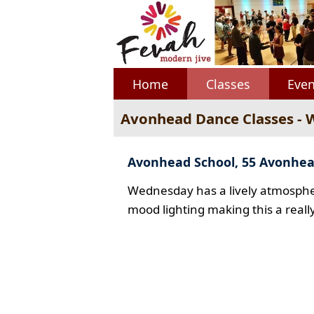
Home
Classes
Even
Avonhead Dance Classes -
Avonhead School, 55 Avonhe
Wednesday has a lively atmospher
mood lighting making this a reall