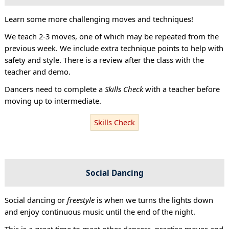
Learn some more challenging moves and techniques!
We teach 2-3 moves, one of which may be repeated from the
previous week. We include extra technique points to help with
safety and style. There is a review after the class with the
teacher and demo.
Dancers need to complete a
Skills Check
with a teacher before
moving up to intermediate.
Skills Check
Social Dancing
Social dancing or
freestyle
is when we turns the lights down
and enjoy continuous music until the end of the night.
This is a great time to meet other dancers, practise moves and