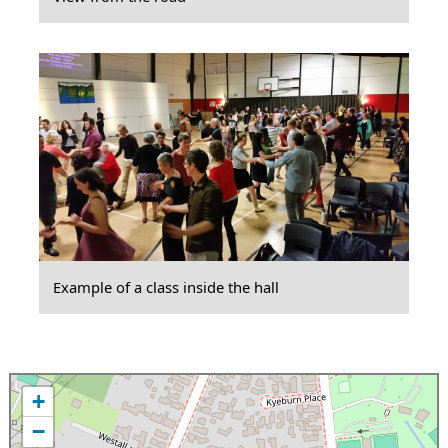
Example of a class inside the hall
+
−