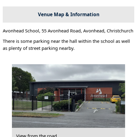
Venue Map & Information
Avonhead School, 55 Avonhead Road, Avonhead, Christchurch
There is some parking near the hall within the school as well
as plenty of street parking nearby.
View from the road