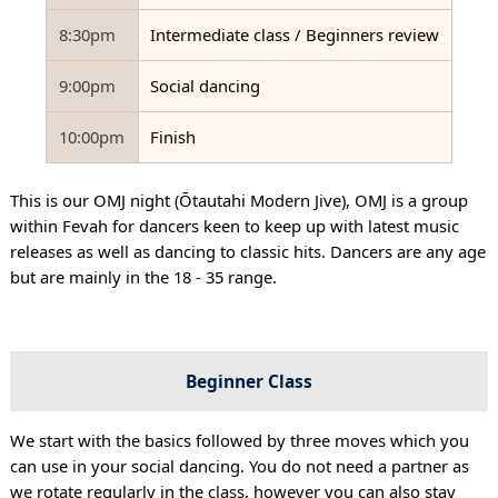
8:30pm
Intermediate class / Beginners review
9:00pm
Social dancing
10:00pm
Finish
This is our OMJ night (Ōtautahi Modern Jive), OMJ is a group
within Fevah for dancers keen to keep up with latest music
releases as well as dancing to classic hits. Dancers are any age
but are mainly in the 18 - 35 range.
Beginner Class
We start with the basics followed by three moves which you
can use in your social dancing. You do not need a partner as
we rotate regularly in the class, however you can also stay