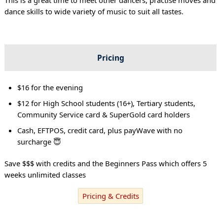
dance skills to wide variety of music to suit all tastes.
Pricing
$16 for the evening
$12 for High School students (16+), Tertiary students,
Community Service card & SuperGold card holders
Cash, EFTPOS, credit card, plus payWave with no
surcharge 😇
Save $$$ with credits and the Beginners Pass which offers 5
weeks unlimited classes
Pricing & Credits