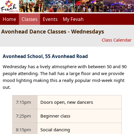
Home
Classes
Events
My Fevah
Avonhead Dance Classes - Wednesdays
Class Calendar
Avonhead School, 55 Avonhead Road
Wednesday has a lively atmosphere with between 50 and 90
people attending. The hall has a large floor and we provide
mood lighting making this a really popular mid-week night
out.
7:15pm
Doors open, new dancers
7:25pm
Beginner class
8:15pm
Social dancing