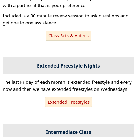
with a partner if that is your preference.
Included is a 30 minute review session to ask questions and
get one to one assistance.
Class Sets & Videos
Extended Freestyle Nights
The last Friday of each month is extended freestyle and every
now and then we have extended freestyles on Wednesdays.
Extended Freestyles
Intermediate Class