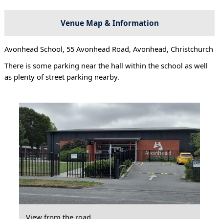
Venue Map & Information
Avonhead School, 55 Avonhead Road, Avonhead, Christchurch
There is some parking near the hall within the school as well
as plenty of street parking nearby.
View from the road