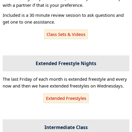
with a partner if that is your preference.
Included is a 30 minute review session to ask questions and
get one to one assistance.
Class Sets & Videos
Extended Freestyle Nights
The last Friday of each month is extended freestyle and every
now and then we have extended freestyles on Wednesdays.
Extended Freestyles
Intermediate Class