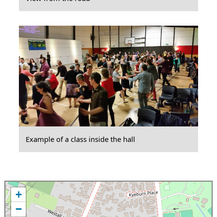
Example of a class inside the hall
+
−