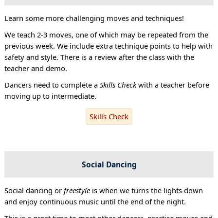
Learn some more challenging moves and techniques!
We teach 2-3 moves, one of which may be repeated from the
previous week. We include extra technique points to help with
safety and style. There is a review after the class with the
teacher and demo.
Dancers need to complete a
Skills Check
with a teacher before
moving up to intermediate.
Skills Check
Social Dancing
Social dancing or
freestyle
is when we turns the lights down
and enjoy continuous music until the end of the night.
This is a great time to meet other dancers, practise moves and