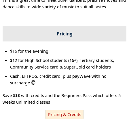
dance skills to wide variety of music to suit all tastes.
Pricing
$16 for the evening
$12 for High School students (16+), Tertiary students,
Community Service card & SuperGold card holders
Cash, EFTPOS, credit card, plus payWave with no
surcharge 😇
Save $$$ with credits and the Beginners Pass which offers 5
weeks unlimited classes
Pricing & Credits