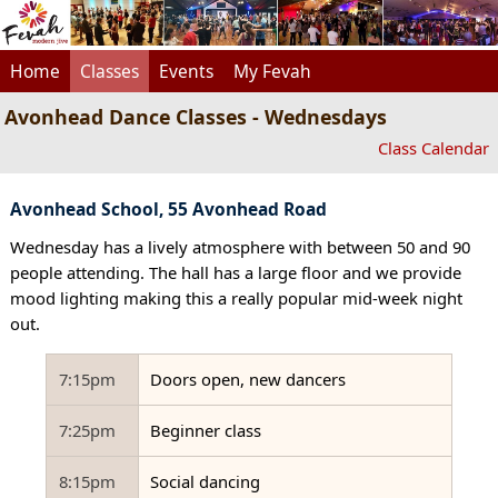
Home
Classes
Events
My Fevah
Avonhead Dance Classes - Wednesdays
Class Calendar
Avonhead School, 55 Avonhead Road
Wednesday has a lively atmosphere with between 50 and 90
people attending. The hall has a large floor and we provide
mood lighting making this a really popular mid-week night
out.
7:15pm
Doors open, new dancers
7:25pm
Beginner class
8:15pm
Social dancing