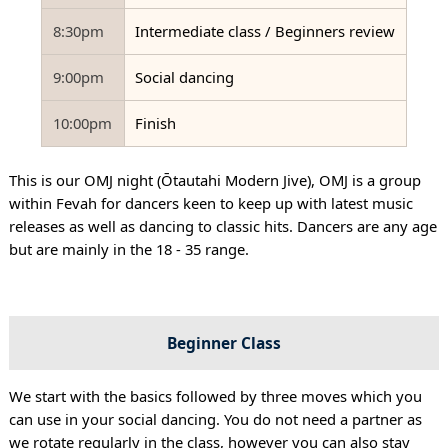
8:30pm
Intermediate class / Beginners review
9:00pm
Social dancing
10:00pm
Finish
This is our OMJ night (Ōtautahi Modern Jive), OMJ is a group
within Fevah for dancers keen to keep up with latest music
releases as well as dancing to classic hits. Dancers are any age
but are mainly in the 18 - 35 range.
Beginner Class
We start with the basics followed by three moves which you
can use in your social dancing. You do not need a partner as
we rotate regularly in the class, however you can also stay