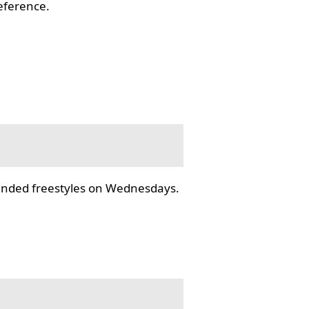
reference.
tended freestyles on Wednesdays.