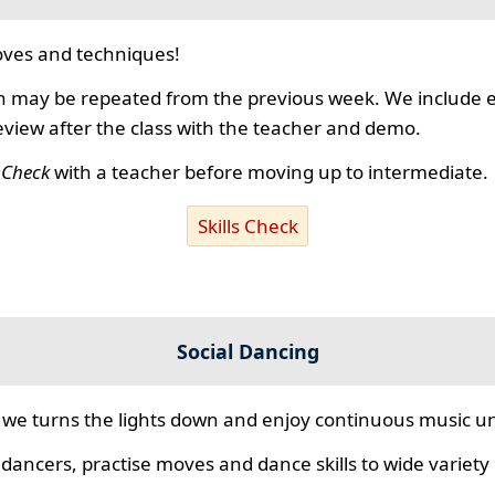
ves and techniques!
 may be repeated from the previous week. We include ex
review after the class with the teacher and demo.
s Check
with a teacher before moving up to intermediate.
Skills Check
Social Dancing
we turns the lights down and enjoy continuous music unt
 dancers, practise moves and dance skills to wide variety o