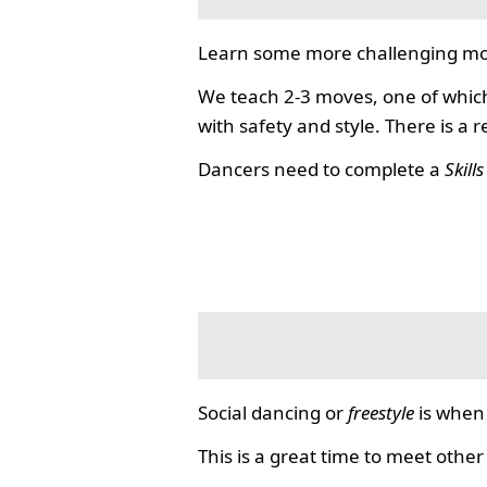
Learn some more challenging mo
We teach 2-3 moves, one of which
with safety and style. There is a 
Dancers need to complete a
Skill
Social dancing or
freestyle
is when 
This is a great time to meet other