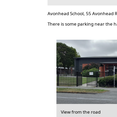
Avonhead School, 55 Avonhead R
There is some parking near the hal
View from the road