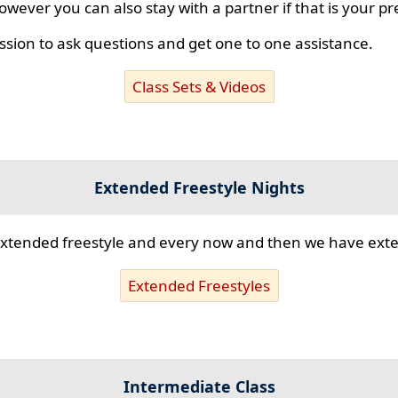
however you can also stay with a partner if that is your p
ssion to ask questions and get one to one assistance.
Class Sets & Videos
Extended Freestyle Nights
s extended freestyle and every now and then we have ex
Extended Freestyles
Intermediate Class