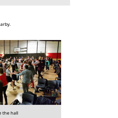
earby.
e the hall