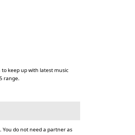
 to keep up with latest music
35 range.
. You do not need a partner as