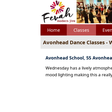
Home
Classes
Even
Avonhead Dance Classes -
Avonhead School, 55 Avonhe
Wednesday has a lively atmospher
mood lighting making this a reall