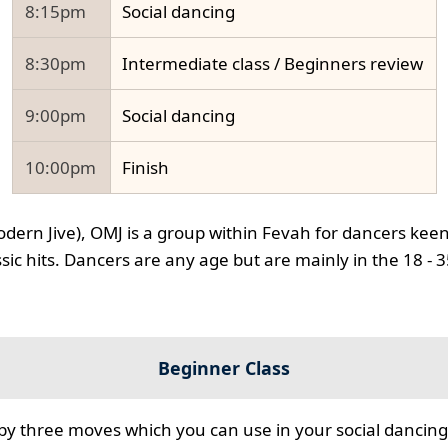
8:15pm
Social dancing
8:30pm
Intermediate class / Beginners review
9:00pm
Social dancing
10:00pm
Finish
odern Jive), OMJ is a group within Fevah for dancers keen
ssic hits. Dancers are any age but are mainly in the 18 - 
Beginner Class
 by three moves which you can use in your social dancing