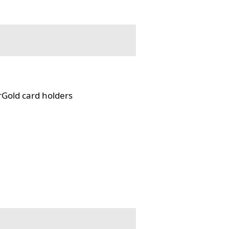
rGold card holders