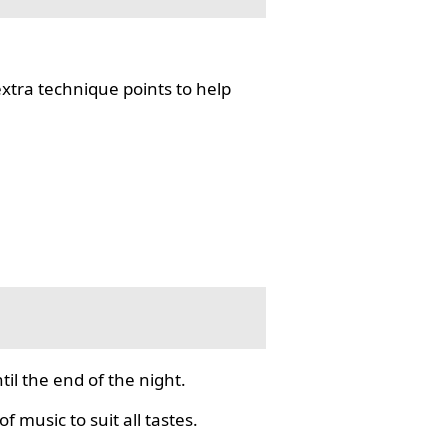
tra technique points to help
il the end of the night.
f music to suit all tastes.