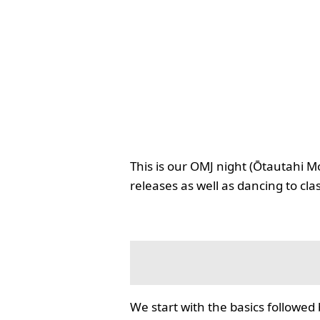
This is our OMJ night (Ōtautahi M
releases as well as dancing to cla
We start with the basics followed