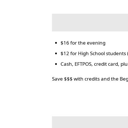
$16 for the evening
$12 for High School students 
Cash, EFTPOS, credit card, p
Save $$$ with credits and the Be