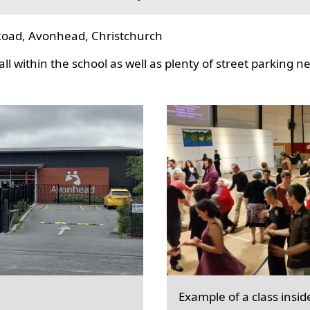
oad, Avonhead, Christchurch
l within the school as well as plenty of street parking n
Example of a class insid