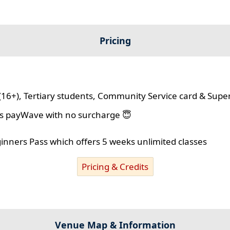
Pricing
(16+), Tertiary students, Community Service card & Supe
lus payWave with no surcharge 😇
ginners Pass which offers 5 weeks unlimited classes
Pricing & Credits
Venue Map & Information