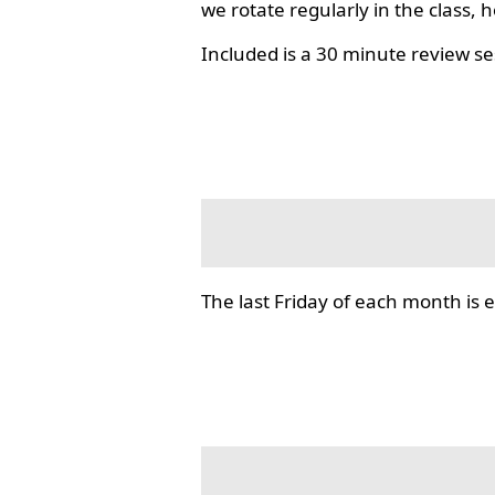
we rotate regularly in the class, 
Included is a 30 minute review se
The last Friday of each month i