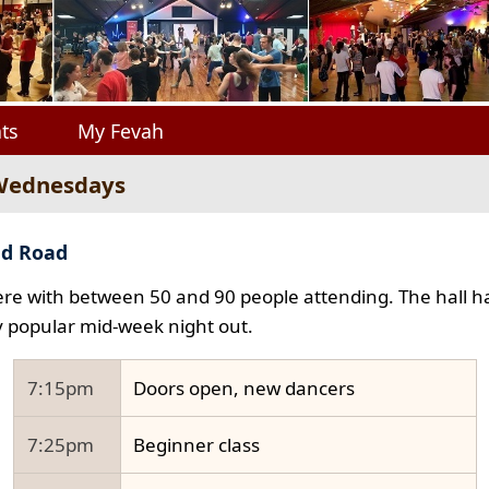
ts
My Fevah
 Wednesdays
ad Road
e with between 50 and 90 people attending. The hall ha
y popular mid-week night out.
7:15pm
Doors open, new dancers
7:25pm
Beginner class