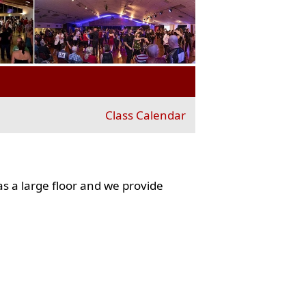
Class Calendar
s a large floor and we provide