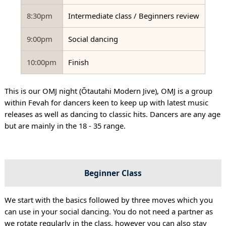
8:30pm
Intermediate class / Beginners review
9:00pm
Social dancing
10:00pm
Finish
This is our OMJ night (Ōtautahi Modern Jive), OMJ is a group
within Fevah for dancers keen to keep up with latest music
releases as well as dancing to classic hits. Dancers are any age
but are mainly in the 18 - 35 range.
Beginner Class
We start with the basics followed by three moves which you
can use in your social dancing. You do not need a partner as
we rotate regularly in the class, however you can also stay