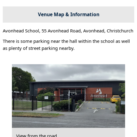
Venue Map & Information
Avonhead School, 55 Avonhead Road, Avonhead, Christchurch
There is some parking near the hall within the school as well
as plenty of street parking nearby.
View from the road