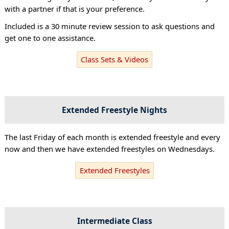
with a partner if that is your preference.
Included is a 30 minute review session to ask questions and
get one to one assistance.
Class Sets & Videos
Extended Freestyle Nights
The last Friday of each month is extended freestyle and every
now and then we have extended freestyles on Wednesdays.
Extended Freestyles
Intermediate Class