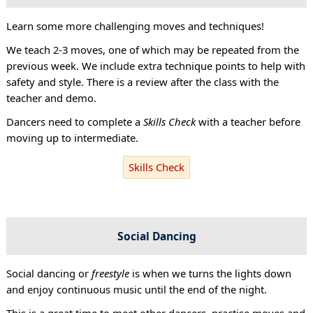
Learn some more challenging moves and techniques!
We teach 2-3 moves, one of which may be repeated from the
previous week. We include extra technique points to help with
safety and style. There is a review after the class with the
teacher and demo.
Dancers need to complete a
Skills Check
with a teacher before
moving up to intermediate.
Skills Check
Social Dancing
Social dancing or
freestyle
is when we turns the lights down
and enjoy continuous music until the end of the night.
This is a great time to meet other dancers, practise moves and