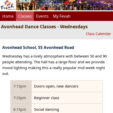
Home
Classes
Events
My Fevah
Avonhead Dance Classes - Wednesdays
Class Calendar
Avonhead School, 55 Avonhead Road
Wednesday has a lively atmosphere with between 50 and 90
people attending. The hall has a large floor and we provide
mood lighting making this a really popular mid-week night
out.
7:15pm
Doors open, new dancers
7:25pm
Beginner class
8:15pm
Social dancing