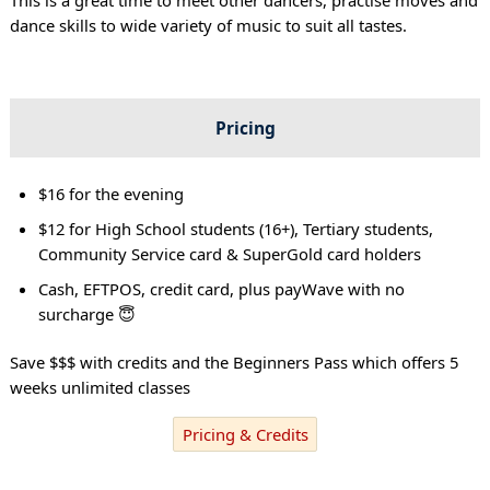
dance skills to wide variety of music to suit all tastes.
Pricing
$16 for the evening
$12 for High School students (16+), Tertiary students,
Community Service card & SuperGold card holders
Cash, EFTPOS, credit card, plus payWave with no
surcharge 😇
Save $$$ with credits and the Beginners Pass which offers 5
weeks unlimited classes
Pricing & Credits