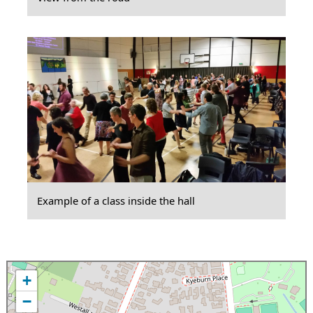
Example of a class inside the hall
+
−