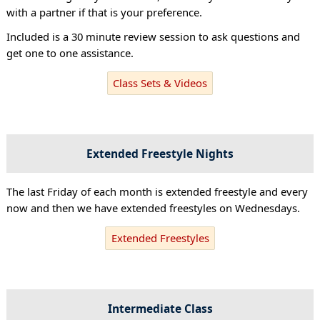
with a partner if that is your preference.
Included is a 30 minute review session to ask questions and
get one to one assistance.
Class Sets & Videos
Extended Freestyle Nights
The last Friday of each month is extended freestyle and every
now and then we have extended freestyles on Wednesdays.
Extended Freestyles
Intermediate Class