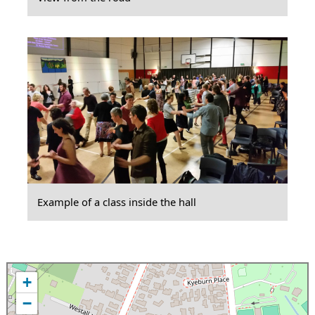
Example of a class inside the hall
+
−