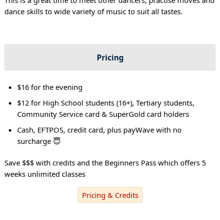
dance skills to wide variety of music to suit all tastes.
Pricing
$16 for the evening
$12 for High School students (16+), Tertiary students,
Community Service card & SuperGold card holders
Cash, EFTPOS, credit card, plus payWave with no
surcharge 😇
Save $$$ with credits and the Beginners Pass which offers 5
weeks unlimited classes
Pricing & Credits