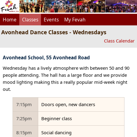
Home
Classes
Events
My Fevah
Avonhead Dance Classes - Wednesdays
Class Calendar
Avonhead School, 55 Avonhead Road
Wednesday has a lively atmosphere with between 50 and 90
people attending. The hall has a large floor and we provide
mood lighting making this a really popular mid-week night
out.
7:15pm
Doors open, new dancers
7:25pm
Beginner class
8:15pm
Social dancing