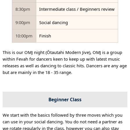
8:30pm
Intermediate class / Beginners review
9:00pm
Social dancing
10:00pm
Finish
This is our OMJ night (Ōtautahi Modern Jive), OMJ is a group
within Fevah for dancers keen to keep up with latest music
releases as well as dancing to classic hits. Dancers are any age
but are mainly in the 18 - 35 range.
Beginner Class
We start with the basics followed by three moves which you
can use in your social dancing. You do not need a partner as
we rotate regularly in the class, however you can also stay