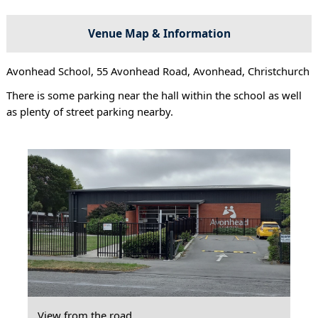
Venue Map & Information
Avonhead School, 55 Avonhead Road, Avonhead, Christchurch
There is some parking near the hall within the school as well
as plenty of street parking nearby.
View from the road