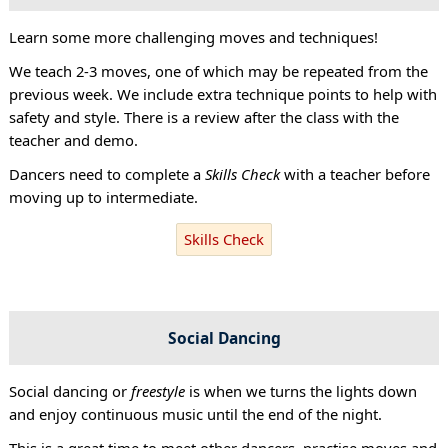
Learn some more challenging moves and techniques!
We teach 2-3 moves, one of which may be repeated from the
previous week. We include extra technique points to help with
safety and style. There is a review after the class with the
teacher and demo.
Dancers need to complete a
Skills Check
with a teacher before
moving up to intermediate.
Skills Check
Social Dancing
Social dancing or
freestyle
is when we turns the lights down
and enjoy continuous music until the end of the night.
This is a great time to meet other dancers, practise moves and