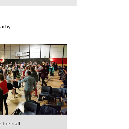
earby.
e the hall