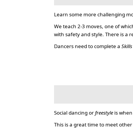
Learn some more challenging mo
We teach 2-3 moves, one of which
with safety and style. There is a 
Dancers need to complete a
Skill
Social dancing or
freestyle
is when 
This is a great time to meet other