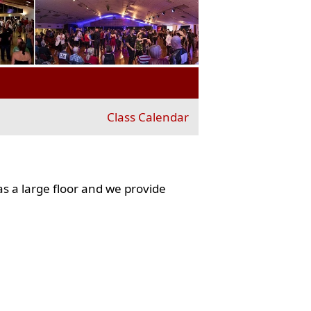
Class Calendar
s a large floor and we provide