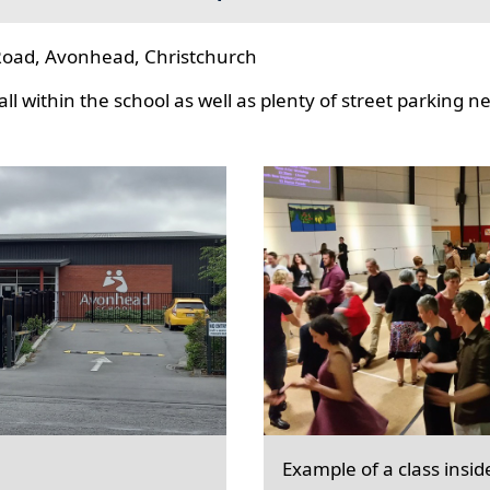
oad, Avonhead, Christchurch
l within the school as well as plenty of street parking n
Example of a class insid