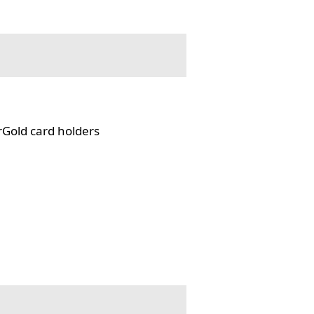
rGold card holders