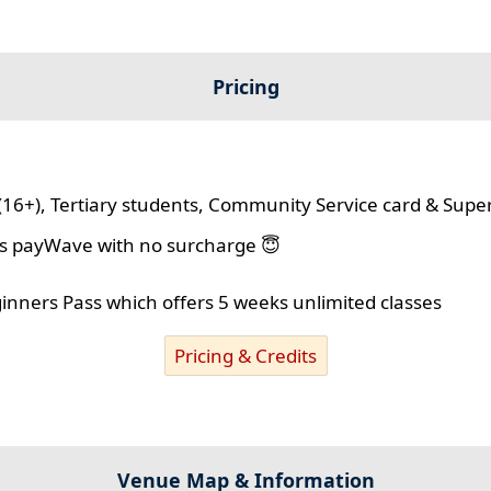
Pricing
(16+), Tertiary students, Community Service card & Supe
lus payWave with no surcharge 😇
ginners Pass which offers 5 weeks unlimited classes
Pricing & Credits
Venue Map & Information