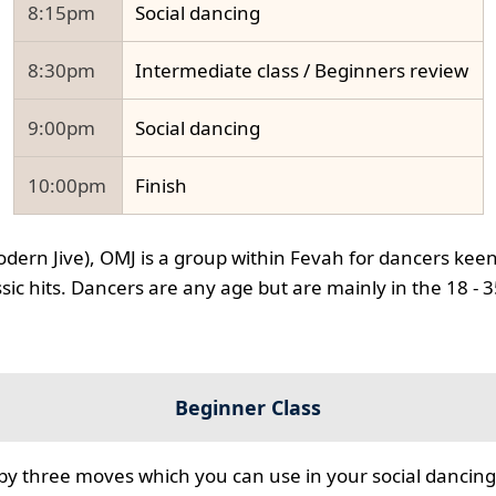
8:15pm
Social dancing
8:30pm
Intermediate class / Beginners review
9:00pm
Social dancing
10:00pm
Finish
odern Jive), OMJ is a group within Fevah for dancers keen
ssic hits. Dancers are any age but are mainly in the 18 - 
Beginner Class
 by three moves which you can use in your social dancing