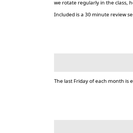
we rotate regularly in the class, 
Included is a 30 minute review se
The last Friday of each month i