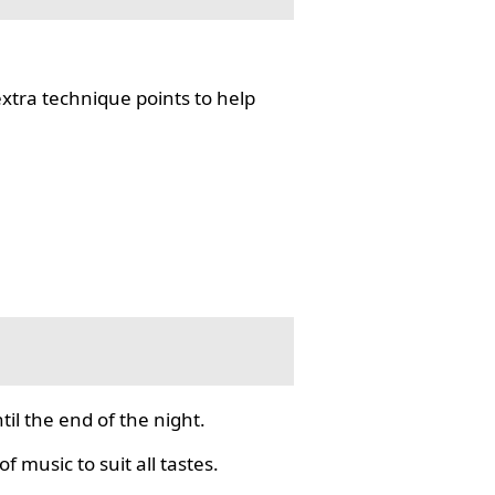
tra technique points to help
il the end of the night.
f music to suit all tastes.