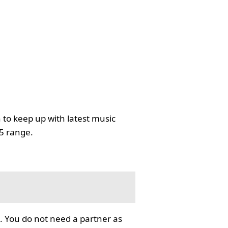
 to keep up with latest music
35 range.
. You do not need a partner as