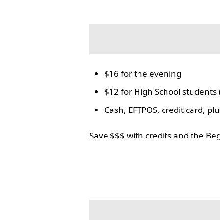
$16 for the evening
$12 for High School students 
Cash, EFTPOS, credit card, p
Save $$$ with credits and the Be