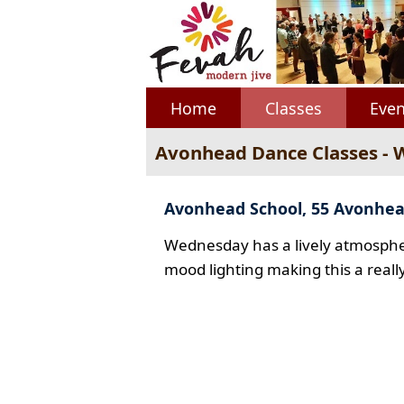
Home
Classes
Even
Avonhead Dance Classes -
Avonhead School, 55 Avonhe
Wednesday has a lively atmospher
mood lighting making this a reall