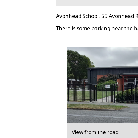
Avonhead School, 55 Avonhead R
There is some parking near the hal
View from the road