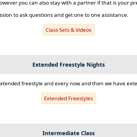
however you can also stay with a partner if that is your p
ssion to ask questions and get one to one assistance.
Class Sets & Videos
Extended Freestyle Nights
s extended freestyle and every now and then we have ex
Extended Freestyles
Intermediate Class