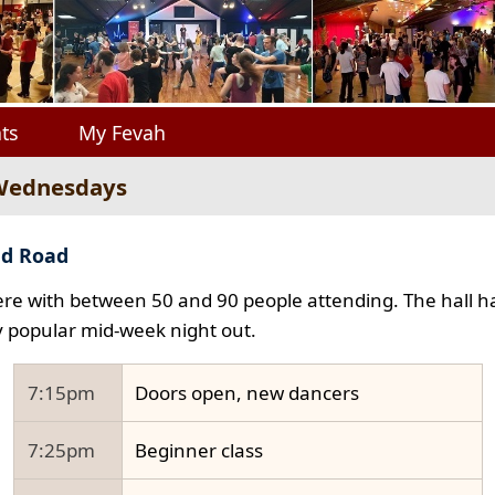
ts
My Fevah
 Wednesdays
ad Road
e with between 50 and 90 people attending. The hall ha
y popular mid-week night out.
7:15pm
Doors open, new dancers
7:25pm
Beginner class