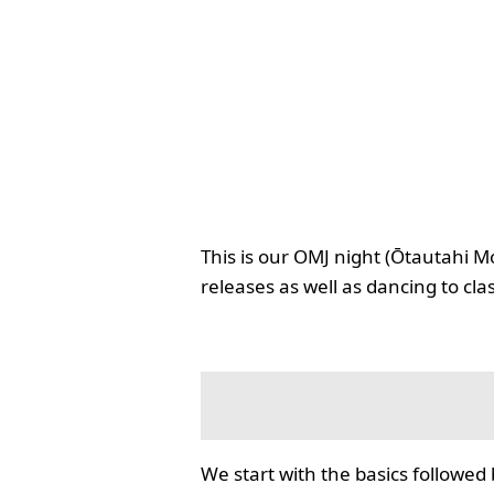
This is our OMJ night (Ōtautahi M
releases as well as dancing to cla
We start with the basics followed