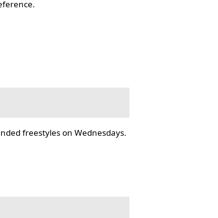
reference.
tended freestyles on Wednesdays.