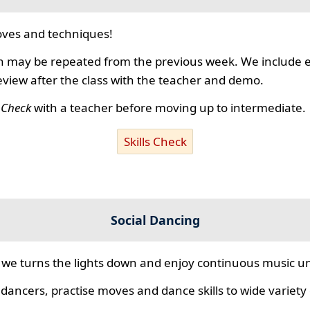
ves and techniques!
 may be repeated from the previous week. We include ex
review after the class with the teacher and demo.
s Check
with a teacher before moving up to intermediate.
Skills Check
Social Dancing
we turns the lights down and enjoy continuous music unt
 dancers, practise moves and dance skills to wide variety o