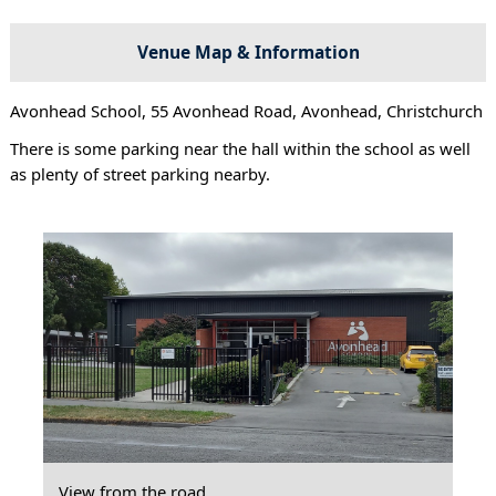
Venue Map & Information
Avonhead School, 55 Avonhead Road, Avonhead, Christchurch
There is some parking near the hall within the school as well
as plenty of street parking nearby.
View from the road