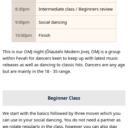
8:30pm
Intermediate class / Beginners review
9:00pm
Social dancing
10:00pm
Finish
This is our OMJ night (Ōtautahi Modern Jive), OMJ is a group
within Fevah for dancers keen to keep up with latest music
releases as well as dancing to classic hits. Dancers are any age
but are mainly in the 18 - 35 range.
Beginner Class
We start with the basics followed by three moves which you
can use in your social dancing. You do not need a partner as
we rotate regularly in the class, however you can also stay