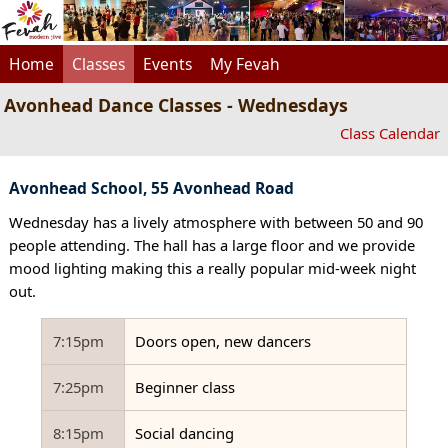
Home
Classes
Events
My Fevah
Avonhead Dance Classes - Wednesdays
Class Calendar
Avonhead School, 55 Avonhead Road
Wednesday has a lively atmosphere with between 50 and 90
people attending. The hall has a large floor and we provide
mood lighting making this a really popular mid-week night
out.
7:15pm
Doors open, new dancers
7:25pm
Beginner class
8:15pm
Social dancing