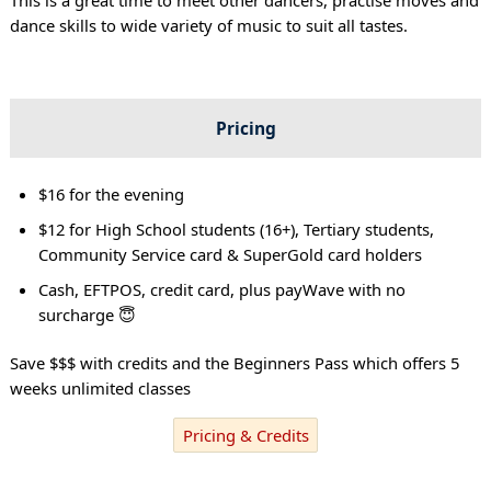
dance skills to wide variety of music to suit all tastes.
Pricing
$16 for the evening
$12 for High School students (16+), Tertiary students,
Community Service card & SuperGold card holders
Cash, EFTPOS, credit card, plus payWave with no
surcharge 😇
Save $$$ with credits and the Beginners Pass which offers 5
weeks unlimited classes
Pricing & Credits