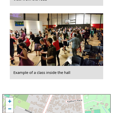
Example of a class inside the hall
+
−