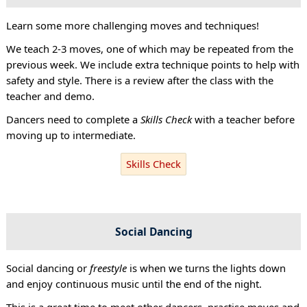
Learn some more challenging moves and techniques!
We teach 2-3 moves, one of which may be repeated from the
previous week. We include extra technique points to help with
safety and style. There is a review after the class with the
teacher and demo.
Dancers need to complete a
Skills Check
with a teacher before
moving up to intermediate.
Skills Check
Social Dancing
Social dancing or
freestyle
is when we turns the lights down
and enjoy continuous music until the end of the night.
This is a great time to meet other dancers, practise moves and