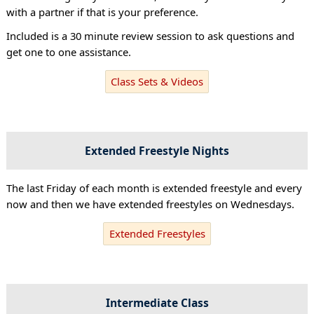
with a partner if that is your preference.
Included is a 30 minute review session to ask questions and
get one to one assistance.
Class Sets & Videos
Extended Freestyle Nights
The last Friday of each month is extended freestyle and every
now and then we have extended freestyles on Wednesdays.
Extended Freestyles
Intermediate Class