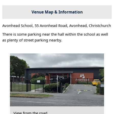
Venue Map & Information
Avonhead School, 55 Avonhead Road, Avonhead, Christchurch
There is some parking near the hall within the school as well
as plenty of street parking nearby.
View from the road