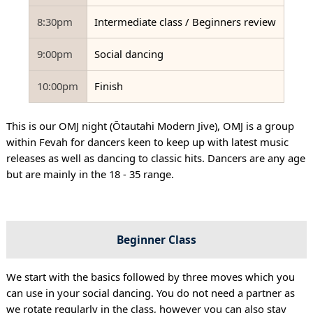
8:30pm
Intermediate class / Beginners review
9:00pm
Social dancing
10:00pm
Finish
This is our OMJ night (Ōtautahi Modern Jive), OMJ is a group
within Fevah for dancers keen to keep up with latest music
releases as well as dancing to classic hits. Dancers are any age
but are mainly in the 18 - 35 range.
Beginner Class
We start with the basics followed by three moves which you
can use in your social dancing. You do not need a partner as
we rotate regularly in the class, however you can also stay