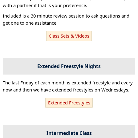
with a partner if that is your preference.
Included is a 30 minute review session to ask questions and
get one to one assistance.
Class Sets & Videos
Extended Freestyle Nights
The last Friday of each month is extended freestyle and every
now and then we have extended freestyles on Wednesdays.
Extended Freestyles
Intermediate Class