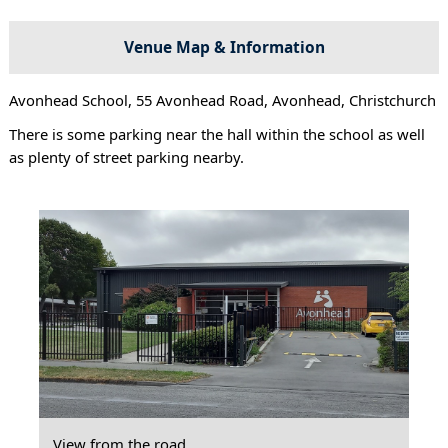
Venue Map & Information
Avonhead School, 55 Avonhead Road, Avonhead, Christchurch
There is some parking near the hall within the school as well
as plenty of street parking nearby.
View from the road