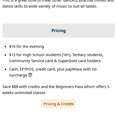
dance skills to wide variety of music to suit all tastes.
Pricing
$16 for the evening
$12 for High School students (16+), Tertiary students,
Community Service card & SuperGold card holders
Cash, EFTPOS, credit card, plus payWave with no
surcharge 😇
Save $$$ with credits and the Beginners Pass which offers 5
weeks unlimited classes
Pricing & Credits