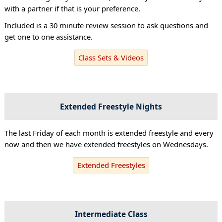
with a partner if that is your preference.
Included is a 30 minute review session to ask questions and
get one to one assistance.
Class Sets & Videos
Extended Freestyle Nights
The last Friday of each month is extended freestyle and every
now and then we have extended freestyles on Wednesdays.
Extended Freestyles
Intermediate Class