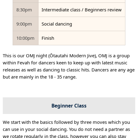
8:30pm
Intermediate class / Beginners review
9:00pm
Social dancing
10:00pm
Finish
This is our OMJ night (Ōtautahi Modern Jive), OMJ is a group
within Fevah for dancers keen to keep up with latest music
releases as well as dancing to classic hits. Dancers are any age
but are mainly in the 18 - 35 range.
Beginner Class
We start with the basics followed by three moves which you
can use in your social dancing. You do not need a partner as
we rotate regularly in the class, however you can also stay