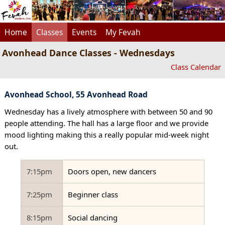
Home
Classes
Events
My Fevah
Avonhead Dance Classes - Wednesdays
Class Calendar
Avonhead School, 55 Avonhead Road
Wednesday has a lively atmosphere with between 50 and 90
people attending. The hall has a large floor and we provide
mood lighting making this a really popular mid-week night
out.
7:15pm
Doors open, new dancers
7:25pm
Beginner class
8:15pm
Social dancing