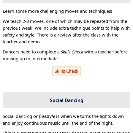
Learn some more challenging moves and techniques!
We teach 2-3 moves, one of which may be repeated from the
previous week. We include extra technique points to help with
safety and style. There is a review after the class with the
teacher and demo.
Dancers need to complete a
Skills Check
with a teacher before
moving up to intermediate.
Skills Check
Social Dancing
Social dancing or
freestyle
is when we turns the lights down
and enjoy continuous music until the end of the night.
This is a great time to meet other dancers, practise moves and