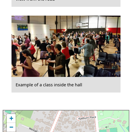
Example of a class inside the hall
+
−