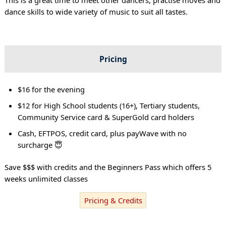
dance skills to wide variety of music to suit all tastes.
Pricing
$16 for the evening
$12 for High School students (16+), Tertiary students,
Community Service card & SuperGold card holders
Cash, EFTPOS, credit card, plus payWave with no
surcharge 😇
Save $$$ with credits and the Beginners Pass which offers 5
weeks unlimited classes
Pricing & Credits