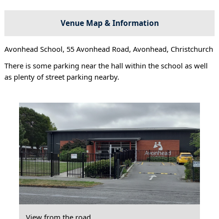
Venue Map & Information
Avonhead School, 55 Avonhead Road, Avonhead, Christchurch
There is some parking near the hall within the school as well
as plenty of street parking nearby.
View from the road