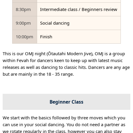
8:30pm
Intermediate class / Beginners review
9:00pm
Social dancing
10:00pm
Finish
This is our OMJ night (Ōtautahi Modern Jive), OMJ is a group
within Fevah for dancers keen to keep up with latest music
releases as well as dancing to classic hits. Dancers are any age
but are mainly in the 18 - 35 range.
Beginner Class
We start with the basics followed by three moves which you
can use in your social dancing. You do not need a partner as
we rotate regularly in the class, however you can also stay