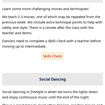
Learn some more challenging moves and techniques!
We teach 2-3 moves, one of which may be repeated from the
previous week. We include extra technique points to help with
safety and style. There is a review after the class with the
teacher and demo.
Dancers need to complete a
Skills Check
with a teacher before
moving up to intermediate.
Skills Check
Social Dancing
Social dancing or
freestyle
is when we turns the lights down
and enjoy continuous music until the end of the night.
This is a great time to meet other dancers, practise moves and