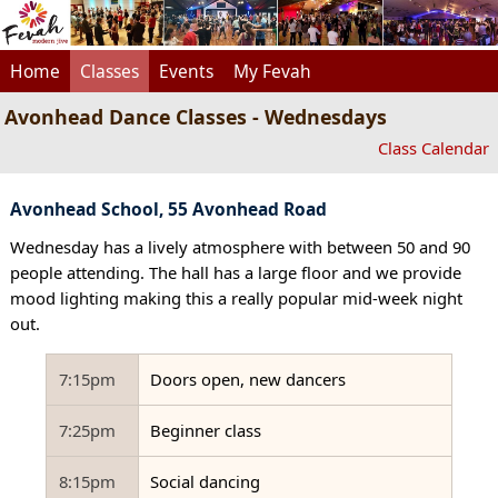
Home
Classes
Events
My Fevah
Avonhead Dance Classes - Wednesdays
Class Calendar
Avonhead School, 55 Avonhead Road
Wednesday has a lively atmosphere with between 50 and 90
people attending. The hall has a large floor and we provide
mood lighting making this a really popular mid-week night
out.
7:15pm
Doors open, new dancers
7:25pm
Beginner class
8:15pm
Social dancing