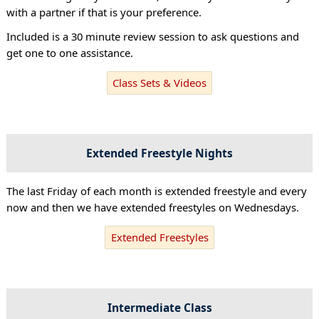
with a partner if that is your preference.
Included is a 30 minute review session to ask questions and
get one to one assistance.
Class Sets & Videos
Extended Freestyle Nights
The last Friday of each month is extended freestyle and every
now and then we have extended freestyles on Wednesdays.
Extended Freestyles
Intermediate Class