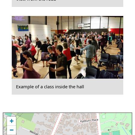
Example of a class inside the hall
+
−