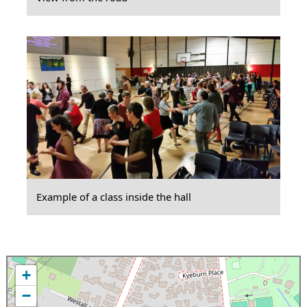
Example of a class inside the hall
+
−