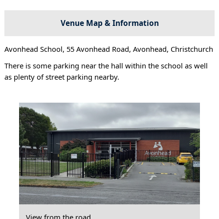
Venue Map & Information
Avonhead School, 55 Avonhead Road, Avonhead, Christchurch
There is some parking near the hall within the school as well
as plenty of street parking nearby.
View from the road