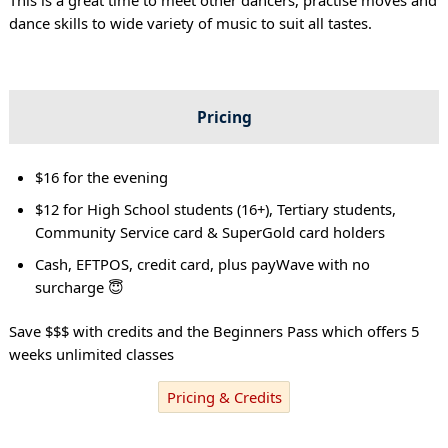
dance skills to wide variety of music to suit all tastes.
Pricing
$16 for the evening
$12 for High School students (16+), Tertiary students,
Community Service card & SuperGold card holders
Cash, EFTPOS, credit card, plus payWave with no
surcharge 😇
Save $$$ with credits and the Beginners Pass which offers 5
weeks unlimited classes
Pricing & Credits