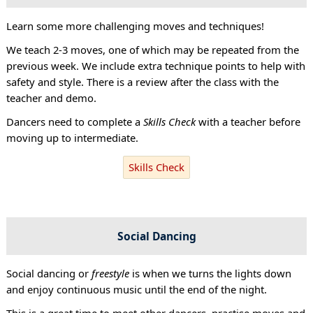
Learn some more challenging moves and techniques!
We teach 2-3 moves, one of which may be repeated from the
previous week. We include extra technique points to help with
safety and style. There is a review after the class with the
teacher and demo.
Dancers need to complete a
Skills Check
with a teacher before
moving up to intermediate.
Skills Check
Social Dancing
Social dancing or
freestyle
is when we turns the lights down
and enjoy continuous music until the end of the night.
This is a great time to meet other dancers, practise moves and