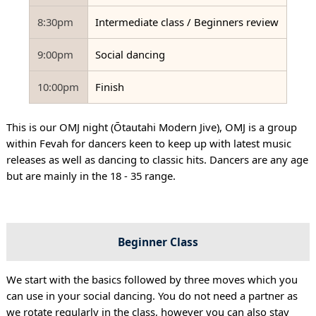
8:30pm
Intermediate class / Beginners review
9:00pm
Social dancing
10:00pm
Finish
This is our OMJ night (Ōtautahi Modern Jive), OMJ is a group
within Fevah for dancers keen to keep up with latest music
releases as well as dancing to classic hits. Dancers are any age
but are mainly in the 18 - 35 range.
Beginner Class
We start with the basics followed by three moves which you
can use in your social dancing. You do not need a partner as
we rotate regularly in the class, however you can also stay