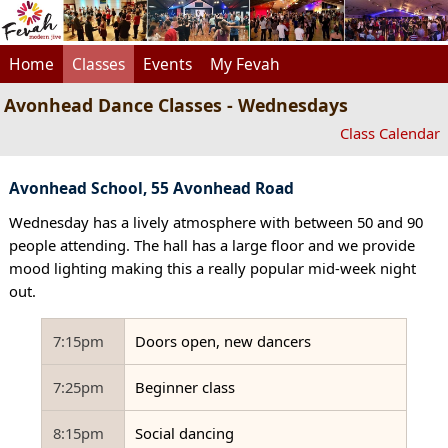
Home
Classes
Events
My Fevah
Avonhead Dance Classes - Wednesdays
Class Calendar
Avonhead School, 55 Avonhead Road
Wednesday has a lively atmosphere with between 50 and 90
people attending. The hall has a large floor and we provide
mood lighting making this a really popular mid-week night
out.
7:15pm
Doors open, new dancers
7:25pm
Beginner class
8:15pm
Social dancing