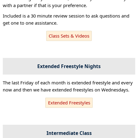
with a partner if that is your preference.
Included is a 30 minute review session to ask questions and
get one to one assistance.
Class Sets & Videos
Extended Freestyle Nights
The last Friday of each month is extended freestyle and every
now and then we have extended freestyles on Wednesdays.
Extended Freestyles
Intermediate Class