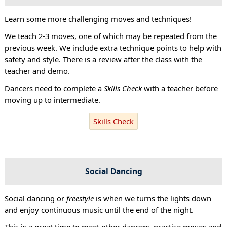
Learn some more challenging moves and techniques!
We teach 2-3 moves, one of which may be repeated from the
previous week. We include extra technique points to help with
safety and style. There is a review after the class with the
teacher and demo.
Dancers need to complete a
Skills Check
with a teacher before
moving up to intermediate.
Skills Check
Social Dancing
Social dancing or
freestyle
is when we turns the lights down
and enjoy continuous music until the end of the night.
This is a great time to meet other dancers, practise moves and