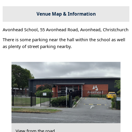
Venue Map & Information
Avonhead School, 55 Avonhead Road, Avonhead, Christchurch
There is some parking near the hall within the school as well
as plenty of street parking nearby.
View from the road