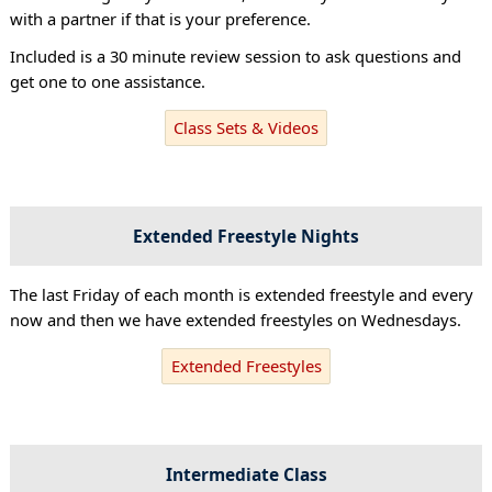
with a partner if that is your preference.
Included is a 30 minute review session to ask questions and
get one to one assistance.
Class Sets & Videos
Extended Freestyle Nights
The last Friday of each month is extended freestyle and every
now and then we have extended freestyles on Wednesdays.
Extended Freestyles
Intermediate Class