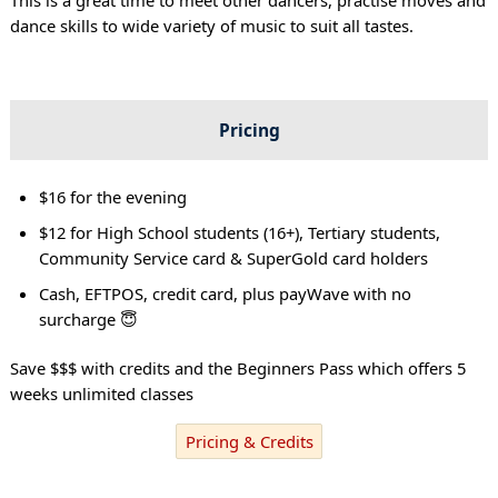
dance skills to wide variety of music to suit all tastes.
Pricing
$16 for the evening
$12 for High School students (16+), Tertiary students,
Community Service card & SuperGold card holders
Cash, EFTPOS, credit card, plus payWave with no
surcharge 😇
Save $$$ with credits and the Beginners Pass which offers 5
weeks unlimited classes
Pricing & Credits