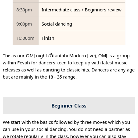
8:30pm
Intermediate class / Beginners review
9:00pm
Social dancing
10:00pm
Finish
This is our OMJ night (Ōtautahi Modern Jive), OMJ is a group
within Fevah for dancers keen to keep up with latest music
releases as well as dancing to classic hits. Dancers are any age
but are mainly in the 18 - 35 range.
Beginner Class
We start with the basics followed by three moves which you
can use in your social dancing. You do not need a partner as
we rotate regularly in the class, however you can also stay