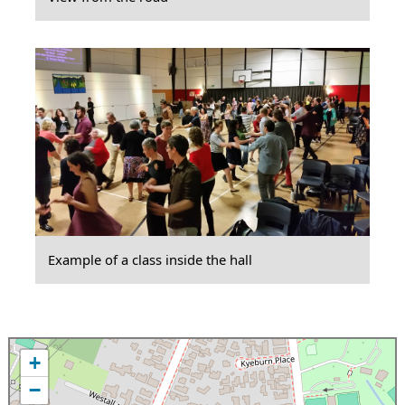
Example of a class inside the hall
+
−