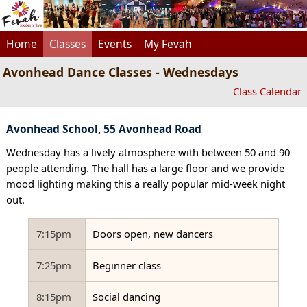
Home
Classes
Events
My Fevah
Avonhead Dance Classes - Wednesdays
Class Calendar
Avonhead School, 55 Avonhead Road
Wednesday has a lively atmosphere with between 50 and 90
people attending. The hall has a large floor and we provide
mood lighting making this a really popular mid-week night
out.
7:15pm
Doors open, new dancers
7:25pm
Beginner class
8:15pm
Social dancing