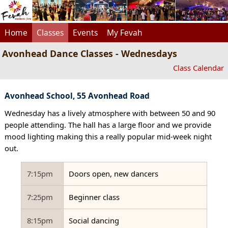
Home
Classes
Events
My Fevah
Avonhead Dance Classes - Wednesdays
Class Calendar
Avonhead School, 55 Avonhead Road
Wednesday has a lively atmosphere with between 50 and 90
people attending. The hall has a large floor and we provide
mood lighting making this a really popular mid-week night
out.
7:15pm
Doors open, new dancers
7:25pm
Beginner class
8:15pm
Social dancing