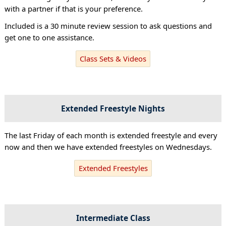
with a partner if that is your preference.
Included is a 30 minute review session to ask questions and
get one to one assistance.
Class Sets & Videos
Extended Freestyle Nights
The last Friday of each month is extended freestyle and every
now and then we have extended freestyles on Wednesdays.
Extended Freestyles
Intermediate Class