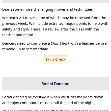
Learn some more challenging moves and techniques!
We teach 2-3 moves, one of which may be repeated from the
previous week. We include extra technique points to help with
safety and style. There is a review after the class with the
teacher and demo.
Dancers need to complete a
Skills Check
with a teacher before
moving up to intermediate.
Skills Check
Social Dancing
Social dancing or
freestyle
is when we turns the lights down
and enjoy continuous music until the end of the night.
This is a great time to meet other dancers, practise moves and