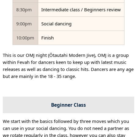
8:30pm
Intermediate class / Beginners review
9:00pm
Social dancing
10:00pm
Finish
This is our OMJ night (Ōtautahi Modern Jive), OMJ is a group
within Fevah for dancers keen to keep up with latest music
releases as well as dancing to classic hits. Dancers are any age
but are mainly in the 18 - 35 range.
Beginner Class
We start with the basics followed by three moves which you
can use in your social dancing. You do not need a partner as
we rotate regularly in the class, however you can also stay