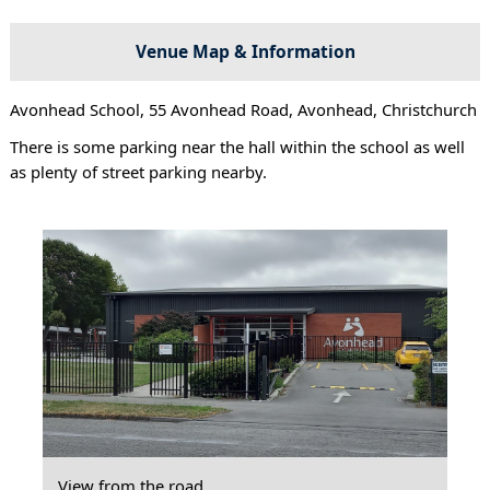
Venue Map & Information
Avonhead School, 55 Avonhead Road, Avonhead, Christchurch
There is some parking near the hall within the school as well
as plenty of street parking nearby.
View from the road