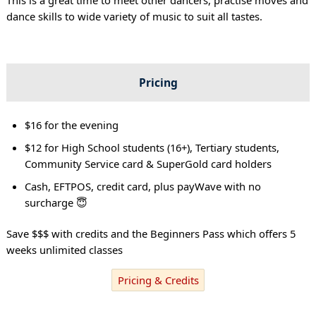
dance skills to wide variety of music to suit all tastes.
Pricing
$16 for the evening
$12 for High School students (16+), Tertiary students,
Community Service card & SuperGold card holders
Cash, EFTPOS, credit card, plus payWave with no
surcharge 😇
Save $$$ with credits and the Beginners Pass which offers 5
weeks unlimited classes
Pricing & Credits