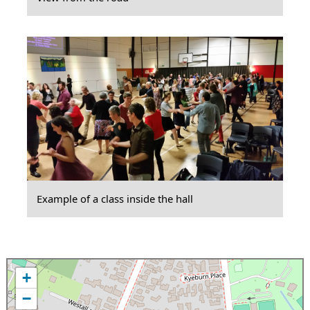
Example of a class inside the hall
+
−